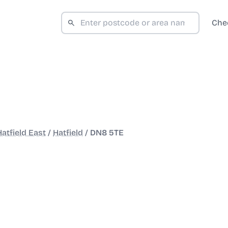
Che
Hatfield East
/
Hatfield
/
DN8 5TE