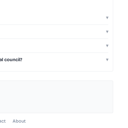
▾
▾
▾
al council?
▾
act
About