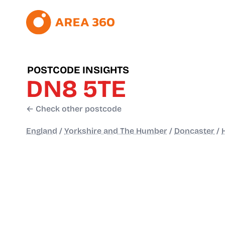
POSTCODE INSIGHTS
DN8 5TE
← Check other postcode
England
/
Yorkshire and The Humber
/
Doncaster
/