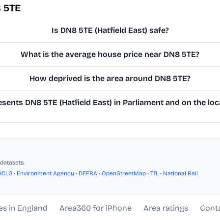
 5TE
Is DN8 5TE (Hatfield East) safe?
What is the average house price near DN8 5TE?
How deprived is the area around DN8 5TE?
ents DN8 5TE (Hatfield East) in Parliament and on the loc
datasets.
HCLG
•
Environment Agency
•
DEFRA
•
OpenStreetMap
•
TfL
•
National Rail
es in England
Area360 for iPhone
Area ratings
Cont