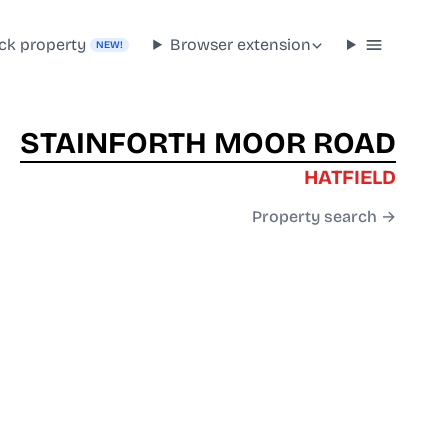
ck property
Browser extension
NEW!
STAINFORTH MOOR ROAD
HATFIELD
Property search →