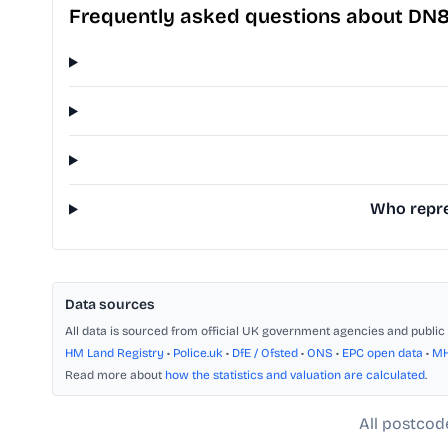
Frequently asked questions about DN8
Who repres
Data sources
All data is sourced from official UK government agencies and public 
HM Land Registry
•
Police.uk
•
DfE / Ofsted
•
ONS
•
EPC open data
•
M
Read more about
how the statistics and valuation are calculated
.
All postcod