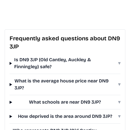
Frequently asked questions about DN9
3JP
Is DN9 3JP (Old Cantley, Auckley &
▾
Finningley) safe?
What is the average house price near DN9
▾
3JP?
What schools are near DN9 3JP?
▾
How deprived is the area around DN9 3JP?
▾