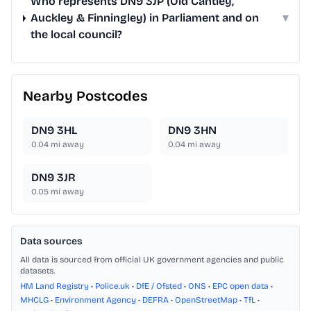
Who represents DN9 3JP (Old Cantley,
Auckley & Finningley) in Parliament and on
▾
the local council?
Nearby Postcodes
DN9 3HL
DN9 3HN
0.04
mi away
0.04
mi away
DN9 3JR
0.05
mi away
Data sources
All data is sourced from official UK government agencies and public
datasets.
HM Land Registry
•
Police.uk
•
DfE / Ofsted
•
ONS
•
EPC open data
•
MHCLG
•
Environment Agency
•
DEFRA
•
OpenStreetMap
•
TfL
•