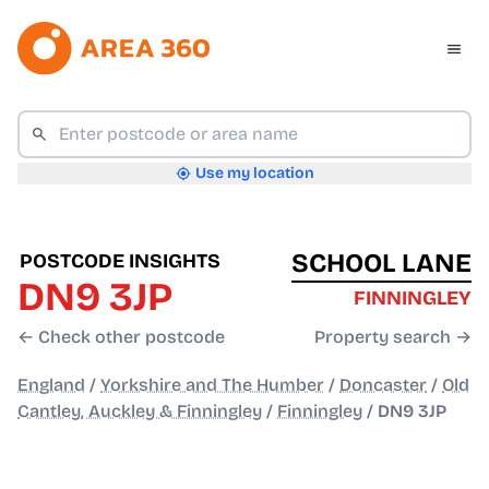
Use my location
SCHOOL LANE
POSTCODE INSIGHTS
DN9 3JP
FINNINGLEY
← Check other postcode
Property search →
England
/
Yorkshire and The Humber
/
Doncaster
/
Old
Cantley, Auckley & Finningley
/
Finningley
/
DN9 3JP