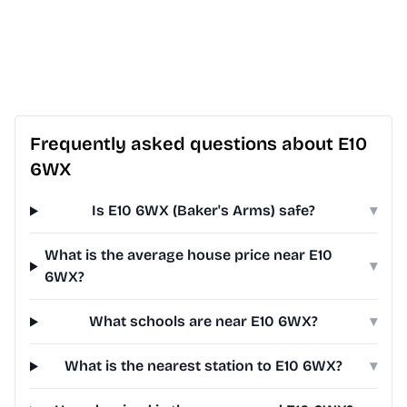
Frequently asked questions about E10
6WX
Is E10 6WX (Baker's Arms) safe?
▾
What is the average house price near E10
▾
6WX?
What schools are near E10 6WX?
▾
What is the nearest station to E10 6WX?
▾