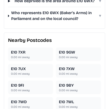
How deprived is the area around E10 6WX?
▾
Who represents E10 6WX (Baker's Arms) in
▾
Parliament and on the local council?
Nearby Postcodes
E10 7XR
E10 9GW
0.00
mi away
0.00
mi away
E10 7UX
E10 7XW
0.00
mi away
0.00
mi away
E10 9FJ
E10 9BY
0.00
mi away
0.00
mi away
E10 7WD
E10 7WL
0.00
mi away
0.00
mi away