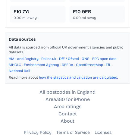
E10 7YJ
E10 9EB
0.00
mi away
0.00
mi away
Data sources
All data is sourced from official UK government agencies and public
datasets.
HM Land Registry
•
Police.uk
•
DfE / Ofsted
•
ONS
•
EPC open data
•
MHCLG
•
Environment Agency
•
DEFRA
•
OpenStreetMap
•
TfL
•
National Rail
Read more about
how the statistics and valuation are calculated
.
All postcodes in England
Area360 for iPhone
Area ratings
Contact
About
Privacy Policy
Terms of Service
Licenses