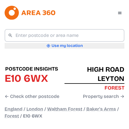
Use my location
HIGH ROAD
POSTCODE INSIGHTS
E10 6WX
LEYTON
FOREST
← Check other postcode
Property search →
England
/
London
/
Waltham Forest
/
Baker's Arms
/
Forest
/
E10 6WX