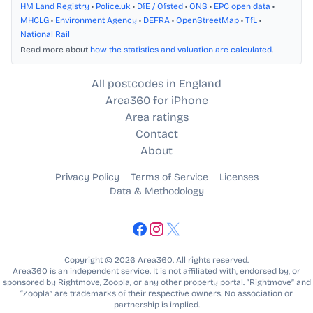
HM Land Registry
•
Police.uk
•
DfE / Ofsted
•
ONS
•
EPC open data
•
MHCLG
•
Environment Agency
•
DEFRA
•
OpenStreetMap
•
TfL
•
National Rail
Read more about
how the statistics and valuation are calculated
.
All postcodes in England
Area360 for iPhone
Area ratings
Contact
About
Privacy Policy
Terms of Service
Licenses
Data & Methodology
Copyright © 2026 Area360. All rights reserved.
Area360 is an independent service. It is not affiliated with, endorsed by, or
sponsored by Rightmove, Zoopla, or any other property portal. “Rightmove” and
“Zoopla” are trademarks of their respective owners. No association or
partnership is implied.