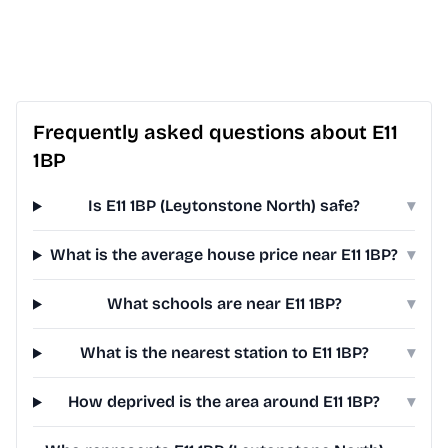
Frequently asked questions about E11
1BP
Is E11 1BP (Leytonstone North) safe?
▾
What is the average house price near E11 1BP?
▾
What schools are near E11 1BP?
▾
What is the nearest station to E11 1BP?
▾
How deprived is the area around E11 1BP?
▾