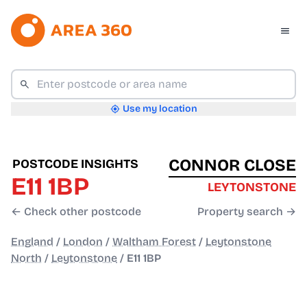
Use my location
CONNOR CLOSE
POSTCODE INSIGHTS
E11 1BP
LEYTONSTONE
← Check other postcode
Property search →
England
/
London
/
Waltham Forest
/
Leytonstone
North
/
Leytonstone
/
E11 1BP