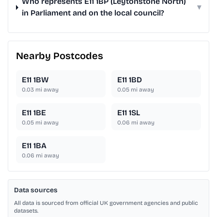
Who represents E11 1BP (Leytonstone North)
▾
in Parliament and on the local council?
Nearby Postcodes
E11 1BW
E11 1BD
0.03
mi away
0.05
mi away
E11 1BE
E11 1SL
0.05
mi away
0.06
mi away
E11 1BA
0.06
mi away
Data sources
All data is sourced from official UK government agencies and public
datasets.