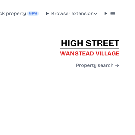
ck property
Browser extension
NEW!
HIGH STREET
WANSTEAD VILLAGE
Property search →