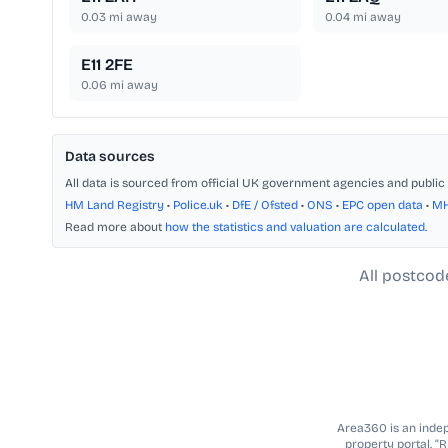
0.03
mi away
0.04
mi away
E11 2FE
0.06
mi away
Data sources
All data is sourced from official UK government agencies and public 
HM Land Registry
•
Police.uk
•
DfE / Ofsted
•
ONS
•
EPC open data
•
M
Read more about
how the statistics and valuation are calculated
.
All postcod
Area360 is an indepe
property portal. “