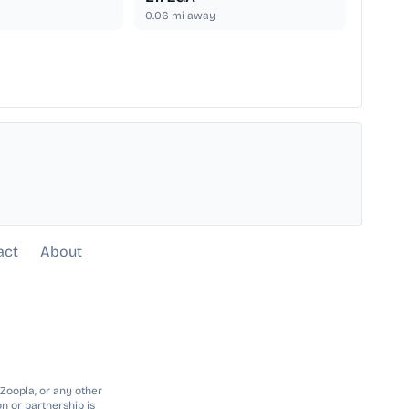
0.06
mi away
act
About
 Zoopla, or any other
n or partnership is