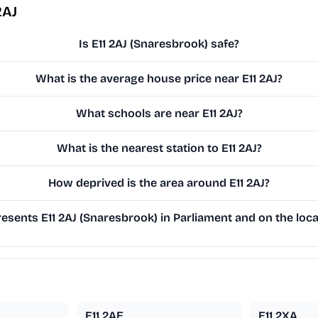
2AJ
Is E11 2AJ (Snaresbrook) safe?
What is the average house price near E11 2AJ?
What schools are near E11 2AJ?
What is the nearest station to E11 2AJ?
How deprived is the area around E11 2AJ?
sents E11 2AJ (Snaresbrook) in Parliament and on the loca
E11 2AE
E11 2XA