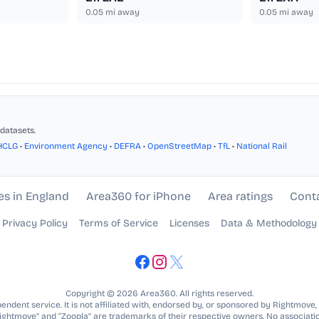
0.05
mi away
0.05
mi away
datasets.
HCLG
•
Environment Agency
•
DEFRA
•
OpenStreetMap
•
TfL
•
National Rail
es in England
Area360 for iPhone
Area ratings
Cont
Privacy Policy
Terms of Service
Licenses
Data & Methodology
Copyright © 2026 Area360. All rights reserved.
ndent service. It is not affiliated with, endorsed by, or sponsored by Rightmove,
Rightmove” and “Zoopla” are trademarks of their respective owners. No associatio