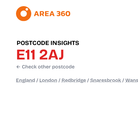
POSTCODE INSIGHTS
E11 2AJ
← Check other postcode
England
/
London
/
Redbridge
/
Snaresbrook
/
Wanst