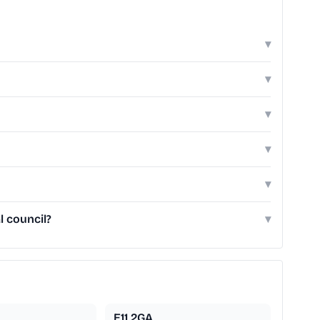
▾
▾
▾
▾
▾
l council?
▾
E11 2GA