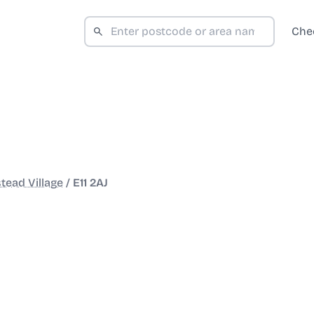
Che
ead Village
/
E11 2AJ