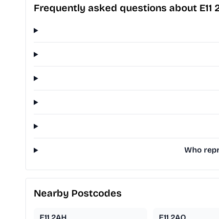
Frequently asked questions about E11 
Who repre
Nearby Postcodes
E11 2AH
E11 2AQ