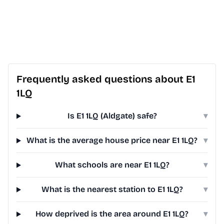
Frequently asked questions about E1
1LQ
Is E1 1LQ (Aldgate) safe?
▾
What is the average house price near E1 1LQ?
▾
What schools are near E1 1LQ?
▾
What is the nearest station to E1 1LQ?
▾
How deprived is the area around E1 1LQ?
▾