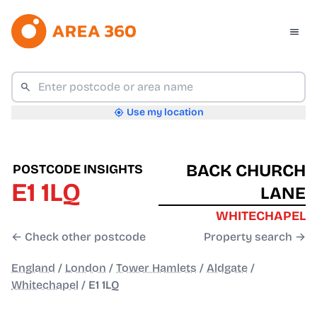
Use my location
BACK CHURCH
POSTCODE INSIGHTS
E1 1LQ
LANE
WHITECHAPEL
← Check other postcode
Property search →
England
/
London
/
Tower Hamlets
/
Aldgate
/
Whitechapel
/
E1 1LQ