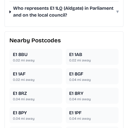
Who represents E1 1LQ (Aldgate) in Parliament
▾
and on the local council?
Nearby Postcodes
E1 8BU
E1 1AB
0.02
mi away
0.02
mi away
E1 1AF
E1 8GF
0.02
mi away
0.04
mi away
E1 8RZ
E1 8RY
0.04
mi away
0.04
mi away
E1 8PY
E1 1PF
0.04
mi away
0.04
mi away