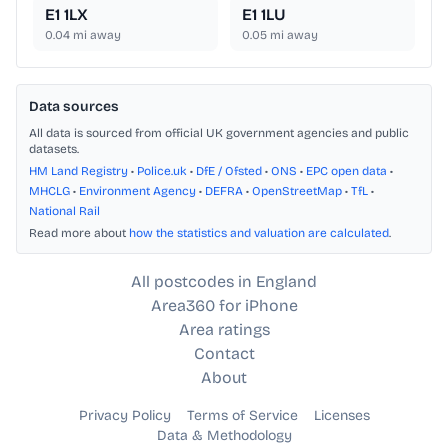
E1 1LX
E1 1LU
0.04
mi away
0.05
mi away
Data sources
All data is sourced from official UK government agencies and public
datasets.
HM Land Registry
•
Police.uk
•
DfE / Ofsted
•
ONS
•
EPC open data
•
MHCLG
•
Environment Agency
•
DEFRA
•
OpenStreetMap
•
TfL
•
National Rail
Read more about
how the statistics and valuation are calculated
.
All postcodes in England
Area360 for iPhone
Area ratings
Contact
About
Privacy Policy
Terms of Service
Licenses
Data & Methodology