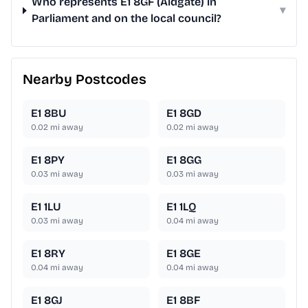
Who represents E1 8GF (Aldgate) in
▾
Parliament and on the local council?
Nearby Postcodes
E1 8BU
E1 8GD
0.02
mi away
0.02
mi away
E1 8PY
E1 8GG
0.03
mi away
0.03
mi away
E1 1LU
E1 1LQ
0.03
mi away
0.04
mi away
E1 8RY
E1 8GE
0.04
mi away
0.04
mi away
E1 8GJ
E1 8BF