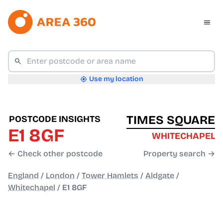
Use my location
TIMES SQUARE
POSTCODE INSIGHTS
E1 8GF
WHITECHAPEL
← Check other postcode
Property search →
England
/
London
/
Tower Hamlets
/
Aldgate
/
Whitechapel
/
E1 8GF