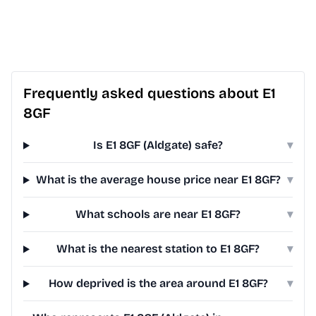
Frequently asked questions about E1
8GF
Is E1 8GF (Aldgate) safe?
▾
What is the average house price near E1 8GF?
▾
What schools are near E1 8GF?
▾
What is the nearest station to E1 8GF?
▾
How deprived is the area around E1 8GF?
▾