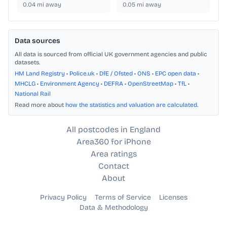
0.04
mi away
0.05
mi away
Data sources
All data is sourced from official UK government agencies and public
datasets.
HM Land Registry
•
Police.uk
•
DfE / Ofsted
•
ONS
•
EPC open data
•
MHCLG
•
Environment Agency
•
DEFRA
•
OpenStreetMap
•
TfL
•
National Rail
Read more about
how the statistics and valuation are calculated
.
All postcodes in England
Area360 for iPhone
Area ratings
Contact
About
Privacy Policy
Terms of Service
Licenses
Data & Methodology