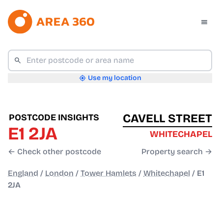
Use my location
CAVELL STREET
POSTCODE INSIGHTS
E1 2JA
WHITECHAPEL
← Check other postcode
Property search →
England
/
London
/
Tower Hamlets
/
Whitechapel
/
E1
2JA