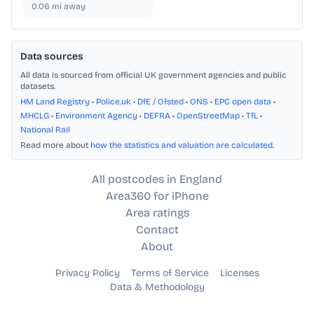
0.06
mi away
Data sources
All data is sourced from official UK government agencies and public
datasets.
HM Land Registry
•
Police.uk
•
DfE / Ofsted
•
ONS
•
EPC open data
•
MHCLG
•
Environment Agency
•
DEFRA
•
OpenStreetMap
•
TfL
•
National Rail
Read more about
how the statistics and valuation are calculated
.
All postcodes in England
Area360 for iPhone
Area ratings
Contact
About
Privacy Policy
Terms of Service
Licenses
Data & Methodology