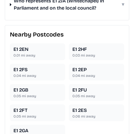
Who represents E1 2JA (Whitechapel) in
▾
Parliament and on the local council?
Nearby Postcodes
E1 2EN
E1 2HF
0.01
mi away
0.03
mi away
E1 2FS
E1 2EP
0.04
mi away
0.04
mi away
E1 2GB
E1 2FU
0.05
mi away
0.05
mi away
E1 2FT
E1 2ES
0.05
mi away
0.06
mi away
E1 2GA