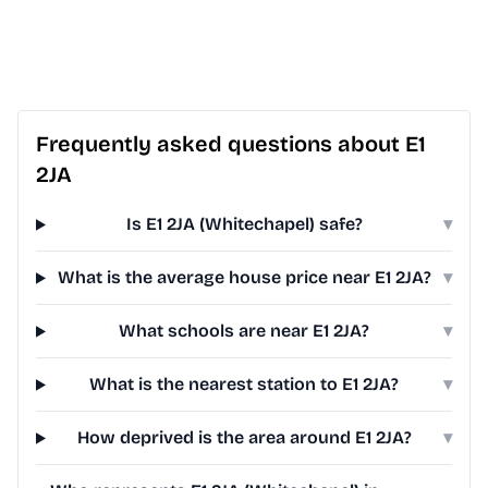
Frequently asked questions about E1
2JA
Is E1 2JA (Whitechapel) safe?
▾
What is the average house price near E1 2JA?
▾
What schools are near E1 2JA?
▾
What is the nearest station to E1 2JA?
▾
How deprived is the area around E1 2JA?
▾