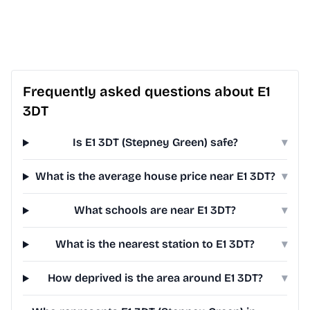
Frequently asked questions about E1
3DT
Is E1 3DT (Stepney Green) safe?
▾
What is the average house price near E1 3DT?
▾
What schools are near E1 3DT?
▾
What is the nearest station to E1 3DT?
▾
How deprived is the area around E1 3DT?
▾