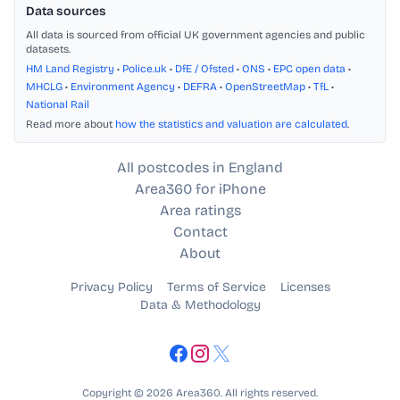
Data sources
All data is sourced from official UK government agencies and public
datasets.
HM Land Registry
•
Police.uk
•
DfE / Ofsted
•
ONS
•
EPC open data
•
MHCLG
•
Environment Agency
•
DEFRA
•
OpenStreetMap
•
TfL
•
National Rail
Read more about
how the statistics and valuation are calculated
.
All postcodes in England
Area360 for iPhone
Area ratings
Contact
About
Privacy Policy
Terms of Service
Licenses
Data & Methodology
Copyright © 2026 Area360. All rights reserved.