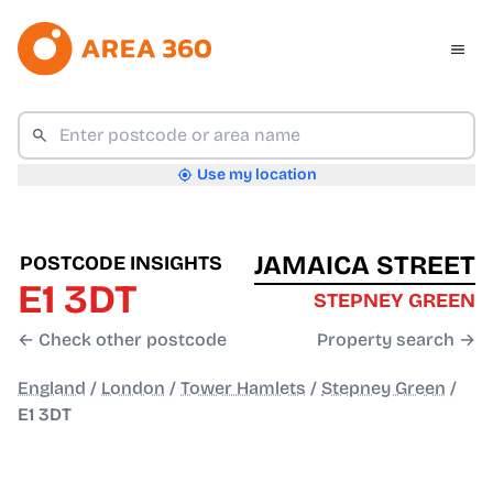
Use my location
JAMAICA STREET
POSTCODE INSIGHTS
E1 3DT
STEPNEY GREEN
← Check other postcode
Property search →
England
/
London
/
Tower Hamlets
/
Stepney Green
/
E1 3DT