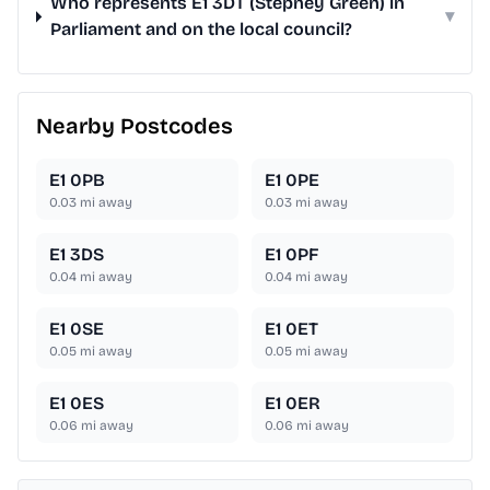
Who represents E1 3DT (Stepney Green) in
▾
Parliament and on the local council?
Nearby Postcodes
E1 0PB
E1 0PE
0.03
mi away
0.03
mi away
E1 3DS
E1 0PF
0.04
mi away
0.04
mi away
E1 0SE
E1 0ET
0.05
mi away
0.05
mi away
E1 0ES
E1 0ER
0.06
mi away
0.06
mi away