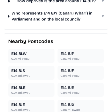
How deprived is the area around E14 8JY?
▾
Who represents E14 8JY (Canary Wharf) in
▾
Parliament and on the local council?
Nearby Postcodes
E14 8LW
E14 8JP
0.01
mi away
0.03
mi away
E14 8JS
E14 8JF
0.04
mi away
0.04
mi away
E14 8LE
E14 8JR
0.04
mi away
0.04
mi away
E14 8JE
E14 8JX
0.05
mi away
0.06
mi away