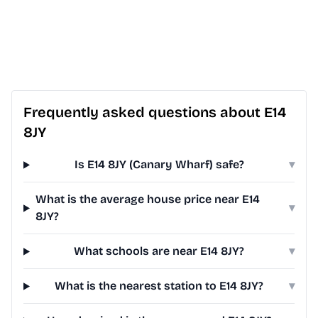
Frequently asked questions about E14
8JY
Is E14 8JY (Canary Wharf) safe?
▾
What is the average house price near E14
▾
8JY?
What schools are near E14 8JY?
▾
What is the nearest station to E14 8JY?
▾