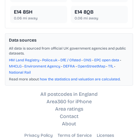
E14 8SH
E14 8QB
0.06
mi away
0.06
mi away
Data sources
All data is sourced from official UK government agencies and public
datasets.
HM Land Registry
•
Police.uk
•
DfE / Ofsted
•
ONS
•
EPC open data
•
MHCLG
•
Environment Agency
•
DEFRA
•
OpenStreetMap
•
TfL
•
National Rail
Read more about
how the statistics and valuation are calculated
.
All postcodes in England
Area360 for iPhone
Area ratings
Contact
About
Privacy Policy
Terms of Service
Licenses