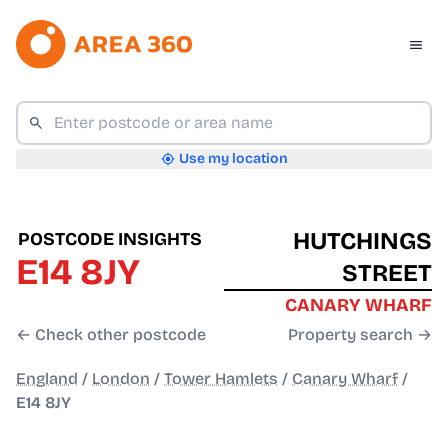
Use my location
HUTCHINGS
POSTCODE INSIGHTS
E14 8JY
STREET
CANARY WHARF
← Check other postcode
Property search →
England
/
London
/
Tower Hamlets
/
Canary Wharf
/
E14 8JY