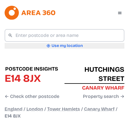
Use my location
HUTCHINGS
POSTCODE INSIGHTS
E14 8JX
STREET
CANARY WHARF
← Check other postcode
Property search →
England
/
London
/
Tower Hamlets
/
Canary Wharf
/
E14 8JX