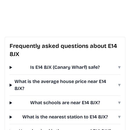
Frequently asked questions about E14
8JX
Is E14 8JX (Canary Wharf) safe?
▾
What is the average house price near E14
▾
8JX?
What schools are near E14 8JX?
▾
What is the nearest station to E14 8JX?
▾