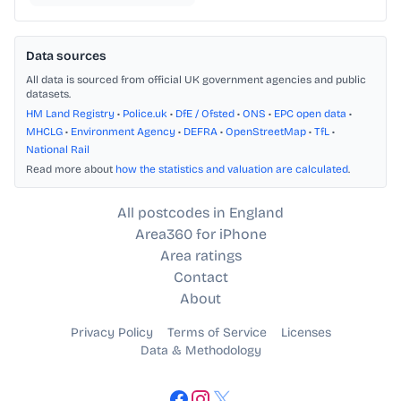
Data sources
All data is sourced from official UK government agencies and public
datasets.
HM Land Registry
•
Police.uk
•
DfE / Ofsted
•
ONS
•
EPC open data
•
MHCLG
•
Environment Agency
•
DEFRA
•
OpenStreetMap
•
TfL
•
National Rail
Read more about
how the statistics and valuation are calculated
.
All postcodes in England
Area360 for iPhone
Area ratings
Contact
About
Privacy Policy
Terms of Service
Licenses
Data & Methodology