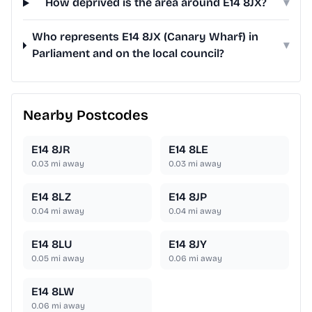
How deprived is the area around E14 8JX?
▾
Who represents E14 8JX (Canary Wharf) in
▾
Parliament and on the local council?
Nearby Postcodes
E14 8JR
E14 8LE
0.03
mi away
0.03
mi away
E14 8LZ
E14 8JP
0.04
mi away
0.04
mi away
E14 8LU
E14 8JY
0.05
mi away
0.06
mi away
E14 8LW
0.06
mi away