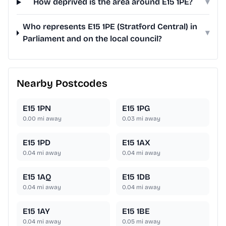
How deprived is the area around E15 1PE?
▾
Who represents E15 1PE (Stratford Central) in
▾
Parliament and on the local council?
Nearby Postcodes
E15 1PN
E15 1PG
0.00
mi away
0.03
mi away
E15 1PD
E15 1AX
0.04
mi away
0.04
mi away
E15 1AQ
E15 1DB
0.04
mi away
0.04
mi away
E15 1AY
E15 1BE
0.04
mi away
0.05
mi away