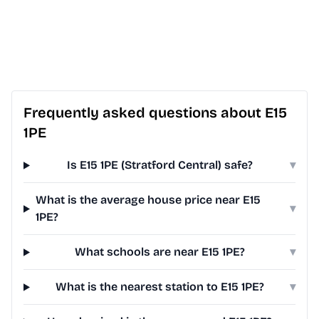
Frequently asked questions about E15
1PE
Is E15 1PE (Stratford Central) safe?
▾
What is the average house price near E15
▾
1PE?
What schools are near E15 1PE?
▾
What is the nearest station to E15 1PE?
▾