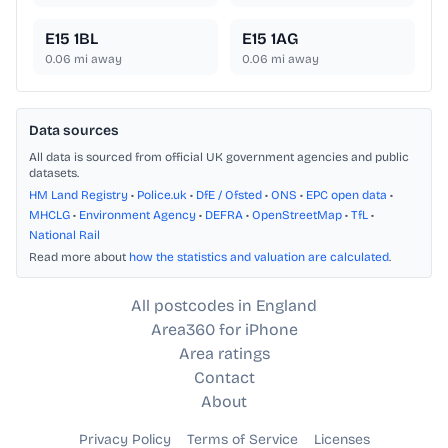
E15 1BL
E15 1AG
0.06
mi away
0.06
mi away
Data sources
All data is sourced from official UK government agencies and public
datasets.
HM Land Registry
•
Police.uk
•
DfE / Ofsted
•
ONS
•
EPC open data
•
MHCLG
•
Environment Agency
•
DEFRA
•
OpenStreetMap
•
TfL
•
National Rail
Read more about
how the statistics and valuation are calculated
.
All postcodes in England
Area360 for iPhone
Area ratings
Contact
About
Privacy Policy
Terms of Service
Licenses