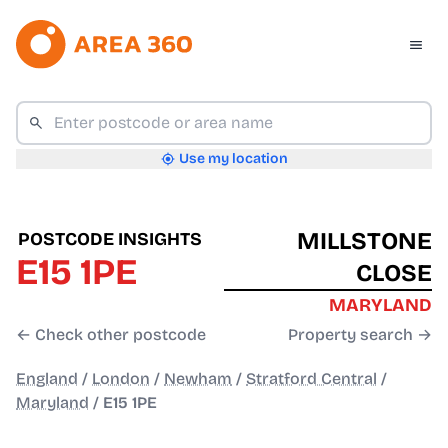
Use my location
MILLSTONE
POSTCODE INSIGHTS
E15 1PE
CLOSE
MARYLAND
← Check other postcode
Property search →
England
/
London
/
Newham
/
Stratford Central
/
Maryland
/
E15 1PE