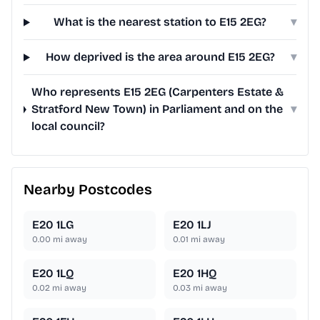
What is the nearest station to E15 2EG?
▾
How deprived is the area around E15 2EG?
▾
Who represents E15 2EG (Carpenters Estate &
Stratford New Town) in Parliament and on the
▾
local council?
Nearby Postcodes
E20 1LG
E20 1LJ
0.00
mi away
0.01
mi away
E20 1LQ
E20 1HQ
0.02
mi away
0.03
mi away