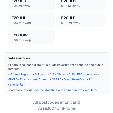
E20 1FU
E20 1LH
0.04
mi away
0.05
mi away
E20 1HL
E20 1LR
0.06
mi away
0.06
mi away
E20 1GW
0.06
mi away
Data sources
All data is sourced from official UK government agencies and public
datasets.
HM Land Registry
•
Police.uk
•
DfE / Ofsted
•
ONS
•
EPC open data
•
MHCLG
•
Environment Agency
•
DEFRA
•
OpenStreetMap
•
TfL
•
National Rail
Read more about
how the statistics and valuation are calculated
.
All postcodes in England
Area360 for iPhone