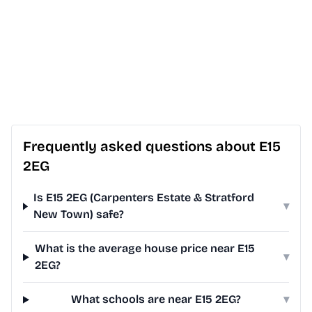
Frequently asked questions about E15
2EG
Is E15 2EG (Carpenters Estate & Stratford
▾
New Town) safe?
What is the average house price near E15
▾
2EG?
What schools are near E15 2EG?
▾