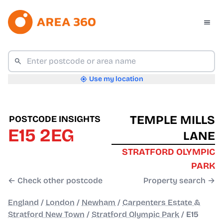
Use my location
TEMPLE MILLS
POSTCODE INSIGHTS
E15 2EG
LANE
STRATFORD OLYMPIC
PARK
← Check other postcode
Property search →
England
/
London
/
Newham
/
Carpenters Estate &
Stratford New Town
/
Stratford Olympic Park
/
E15