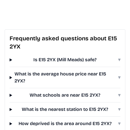
Frequently asked questions about E15
2YX
Is E15 2YX (Mill Meads) safe?
▾
What is the average house price near E15
▾
2YX?
What schools are near E15 2YX?
▾
What is the nearest station to E15 2YX?
▾
How deprived is the area around E15 2YX?
▾