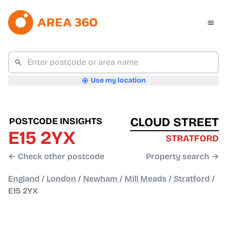
Use my location
CLOUD STREET
POSTCODE INSIGHTS
E15 2YX
STRATFORD
← Check other postcode
Property search →
England
/
London
/
Newham
/
Mill Meads
/
Stratford
/
E15 2YX