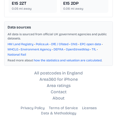
E15 2ZT
E15 2DP
0.05
mi away
0.06
mi away
Data sources
All data is sourced from official UK government agencies and public
datasets.
HM Land Registry
•
Police.uk
•
DfE / Ofsted
•
ONS
•
EPC open data
•
MHCLG
•
Environment Agency
•
DEFRA
•
OpenStreetMap
•
TfL
•
National Rail
Read more about
how the statistics and valuation are calculated
.
All postcodes in England
Area360 for iPhone
Area ratings
Contact
About
Privacy Policy
Terms of Service
Licenses
Data & Methodology