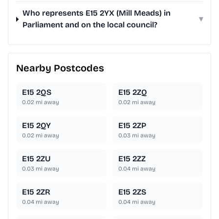
Who represents E15 2YX (Mill Meads) in
▾
Parliament and on the local council?
Nearby Postcodes
E15 2QS
E15 2ZQ
0.02
mi away
0.02
mi away
E15 2QY
E15 2ZP
0.02
mi away
0.03
mi away
E15 2ZU
E15 2ZZ
0.03
mi away
0.04
mi away
E15 2ZR
E15 2ZS
0.04
mi away
0.04
mi away