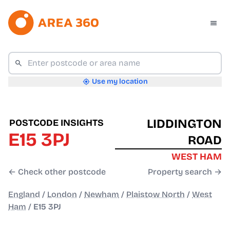
Use my location
LIDDINGTON
POSTCODE INSIGHTS
E15 3PJ
ROAD
WEST HAM
← Check other postcode
Property search →
England
/
London
/
Newham
/
Plaistow North
/
West
Ham
/
E15 3PJ