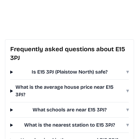
Frequently asked questions about E15
3PJ
Is E15 3PJ (Plaistow North) safe?
▾
What is the average house price near E15
▾
3PJ?
What schools are near E15 3PJ?
▾
What is the nearest station to E15 3PJ?
▾