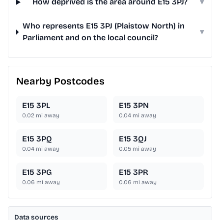
How deprived is the area around E15 3PJ?
▾
Who represents E15 3PJ (Plaistow North) in
▾
Parliament and on the local council?
Nearby Postcodes
E15 3PL
E15 3PN
0.02
mi away
0.04
mi away
E15 3PQ
E15 3QJ
0.04
mi away
0.05
mi away
E15 3PG
E15 3PR
0.06
mi away
0.06
mi away
Data sources