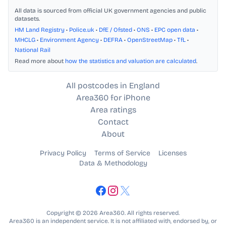
All data is sourced from official UK government agencies and public
datasets.
HM Land Registry
•
Police.uk
•
DfE / Ofsted
•
ONS
•
EPC open data
•
MHCLG
•
Environment Agency
•
DEFRA
•
OpenStreetMap
•
TfL
•
National Rail
Read more about
how the statistics and valuation are calculated
.
All postcodes in England
Area360 for iPhone
Area ratings
Contact
About
Privacy Policy
Terms of Service
Licenses
Data & Methodology
Copyright © 2026 Area360. All rights reserved.
Area360 is an independent service. It is not affiliated with, endorsed by, or