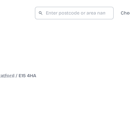
Che
ratford
/
E15 4HA