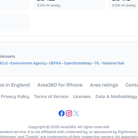
0.03
mi away
0.04
mi away
datasets.
HCLG
•
Environment Agency
•
DEFRA
•
OpenStreetMap
•
TfL
•
National Rail
es in England
Area360 for iPhone
Area ratings
Cont
Privacy Policy
Terms of Service
Licenses
Data & Methodology
Copyright © 2026 Area360. All rights reserved.
ndent service. It is not affiliated with, endorsed by, or sponsored by Rightmove,
Rightmove” and “Zoopla” are trademarks of their respective owners. No associatio