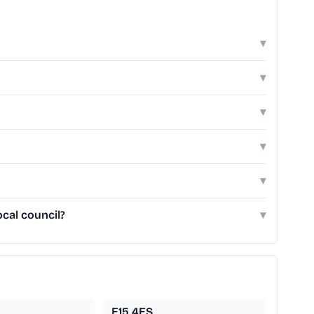
▾
▾
▾
▾
▾
ocal council?
▾
E15 4ES