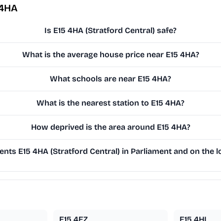
 4HA
Is E15 4HA (Stratford Central) safe?
What is the average house price near E15 4HA?
What schools are near E15 4HA?
What is the nearest station to E15 4HA?
How deprived is the area around E15 4HA?
nts E15 4HA (Stratford Central) in Parliament and on the l
E15 4EZ
E15 4HL