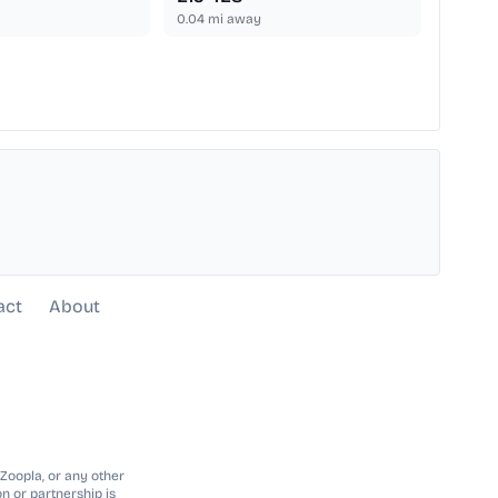
0.04
mi away
act
About
 Zoopla, or any other
n or partnership is