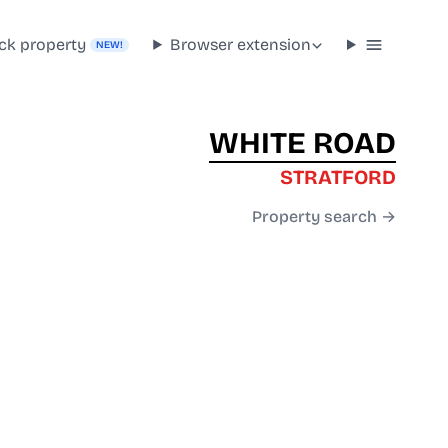
ck property
Browser extension
NEW!
WHITE ROAD
STRATFORD
Property search →