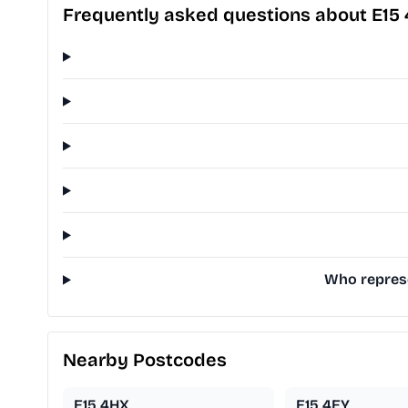
Frequently asked questions about E15
Who represe
Nearby Postcodes
E15 4HX
E15 4EY