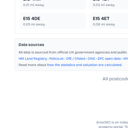
0.01
mi away
0.03
mi away
E15 4DE
E15 4ET
0.05
mi away
0.06
mi away
Data sources
All data is sourced from official UK government agencies and public 
HM Land Registry
•
Police.uk
•
DfE / Ofsted
•
ONS
•
EPC open data
•
M
Read more about
how the statistics and valuation are calculated
.
All postcod
Area360 is an indepe
property portal. “