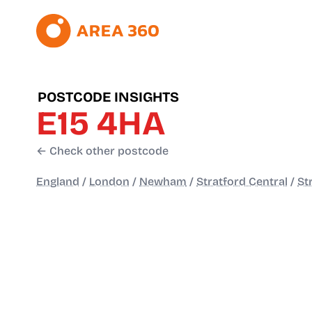
POSTCODE INSIGHTS
E15 4HA
← Check other postcode
England
/
London
/
Newham
/
Stratford Central
/
St