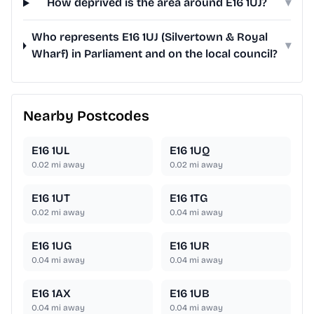
How deprived is the area around E16 1UJ?
▾
Who represents E16 1UJ (Silvertown & Royal
▾
Wharf) in Parliament and on the local council?
Nearby Postcodes
E16 1UL
E16 1UQ
0.02
mi away
0.02
mi away
E16 1UT
E16 1TG
0.02
mi away
0.04
mi away
E16 1UG
E16 1UR
0.04
mi away
0.04
mi away
E16 1AX
E16 1UB
0.04
mi away
0.04
mi away