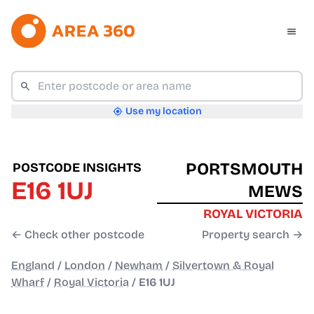
Use my location
PORTSMOUTH
POSTCODE INSIGHTS
E16 1UJ
MEWS
ROYAL VICTORIA
← Check other postcode
Property search →
England
/
London
/
Newham
/
Silvertown & Royal
Wharf
/
Royal Victoria
/
E16 1UJ