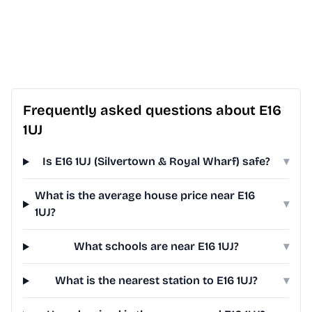
Frequently asked questions about E16
1UJ
Is E16 1UJ (Silvertown & Royal Wharf) safe?
▾
What is the average house price near E16
▾
1UJ?
What schools are near E16 1UJ?
▾
What is the nearest station to E16 1UJ?
▾