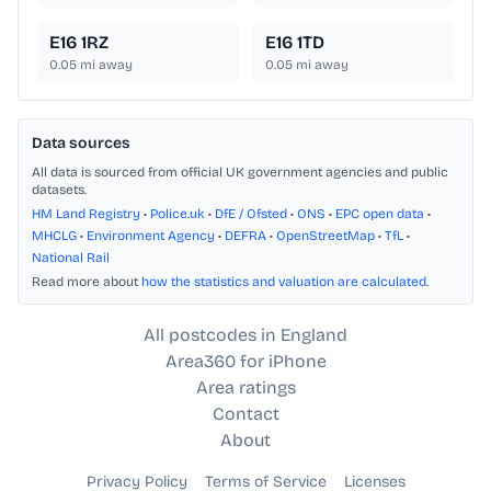
E16 1RZ
E16 1TD
0.05
mi away
0.05
mi away
Data sources
All data is sourced from official UK government agencies and public
datasets.
HM Land Registry
•
Police.uk
•
DfE / Ofsted
•
ONS
•
EPC open data
•
MHCLG
•
Environment Agency
•
DEFRA
•
OpenStreetMap
•
TfL
•
National Rail
Read more about
how the statistics and valuation are calculated
.
All postcodes in England
Area360 for iPhone
Area ratings
Contact
About
Privacy Policy
Terms of Service
Licenses