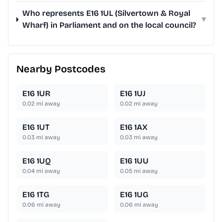
Who represents E16 1UL (Silvertown & Royal
▾
Wharf) in Parliament and on the local council?
Nearby Postcodes
E16 1UR
E16 1UJ
0.02
mi away
0.02
mi away
E16 1UT
E16 1AX
0.03
mi away
0.03
mi away
E16 1UQ
E16 1UU
0.04
mi away
0.05
mi away
E16 1TG
E16 1UG
0.06
mi away
0.06
mi away