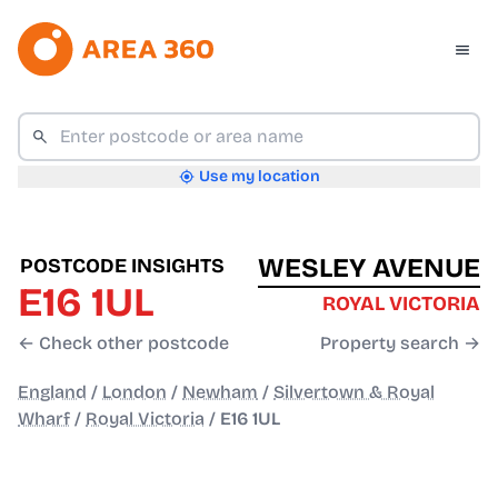
Use my location
WESLEY AVENUE
POSTCODE INSIGHTS
E16 1UL
ROYAL VICTORIA
← Check other postcode
Property search →
England
/
London
/
Newham
/
Silvertown & Royal
Wharf
/
Royal Victoria
/
E16 1UL