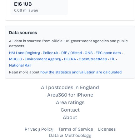
E16 1UB
0.06
mi away
Data sources
All data is sourced from official UK government agencies and public
datasets.
HM Land Registry
•
Police.uk
•
DfE / Ofsted
•
ONS
•
EPC open data
•
MHCLG
•
Environment Agency
•
DEFRA
•
OpenStreetMap
•
TfL
•
National Rail
Read more about
how the statistics and valuation are calculated
.
All postcodes in England
Area360 for iPhone
Area ratings
Contact
About
Privacy Policy
Terms of Service
Licenses
Data & Methodology