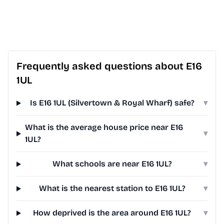
Frequently asked questions about E16
1UL
Is E16 1UL (Silvertown & Royal Wharf) safe?
▾
What is the average house price near E16
▾
1UL?
What schools are near E16 1UL?
▾
What is the nearest station to E16 1UL?
▾
How deprived is the area around E16 1UL?
▾