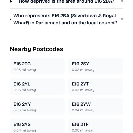
How deprived is the area around E16 2BA?
▾
Who represents E16 2BA (Silvertown & Royal
▾
Wharf) in Parliament and on the local council?
Nearby Postcodes
E16 2TG
E16 2SY
0.03
mi away
0.03
mi away
E16 2YL
E16 2YT
0.03
mi away
0.03
mi away
E16 2YY
E16 2YW
0.03
mi away
0.04
mi away
E16 2YS
E16 2TF
0.04
mi away
0.05
mi away