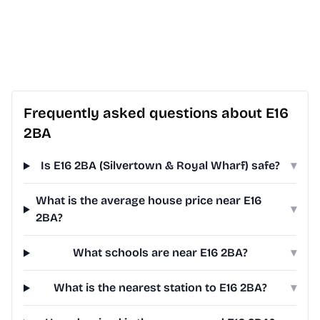
Frequently asked questions about E16
2BA
Is E16 2BA (Silvertown & Royal Wharf) safe?
▾
What is the average house price near E16
▾
2BA?
What schools are near E16 2BA?
▾
What is the nearest station to E16 2BA?
▾