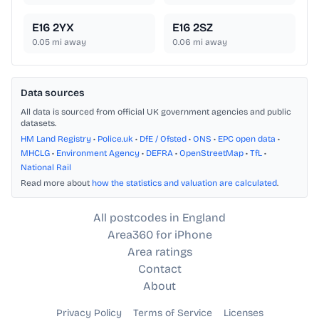
E16 2YX
E16 2SZ
0.05
mi away
0.06
mi away
Data sources
All data is sourced from official UK government agencies and public
datasets.
HM Land Registry
•
Police.uk
•
DfE / Ofsted
•
ONS
•
EPC open data
•
MHCLG
•
Environment Agency
•
DEFRA
•
OpenStreetMap
•
TfL
•
National Rail
Read more about
how the statistics and valuation are calculated
.
All postcodes in England
Area360 for iPhone
Area ratings
Contact
About
Privacy Policy
Terms of Service
Licenses