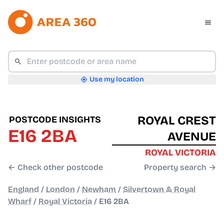
Use my location
ROYAL CREST
POSTCODE INSIGHTS
E16 2BA
AVENUE
ROYAL VICTORIA
← Check other postcode
Property search →
England
/
London
/
Newham
/
Silvertown & Royal
Wharf
/
Royal Victoria
/
E16 2BA