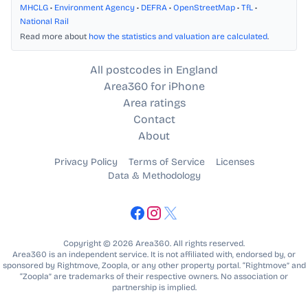
MHCLG
•
Environment Agency
•
DEFRA
•
OpenStreetMap
•
TfL
•
National Rail
Read more about
how the statistics and valuation are calculated
.
All postcodes in England
Area360 for iPhone
Area ratings
Contact
About
Privacy Policy
Terms of Service
Licenses
Data & Methodology
Copyright © 2026 Area360. All rights reserved.
Area360 is an independent service. It is not affiliated with, endorsed by, or
sponsored by Rightmove, Zoopla, or any other property portal. “Rightmove” and
“Zoopla” are trademarks of their respective owners. No association or
partnership is implied.