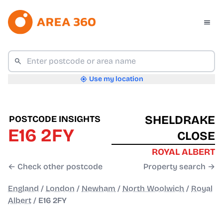
Use my location
SHELDRAKE
POSTCODE INSIGHTS
E16 2FY
CLOSE
ROYAL ALBERT
← Check other postcode
Property search →
England
/
London
/
Newham
/
North Woolwich
/
Royal
Albert
/
E16 2FY