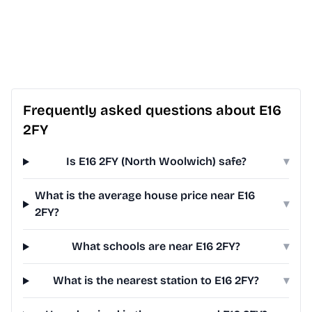
Frequently asked questions about E16
2FY
Is E16 2FY (North Woolwich) safe?
▾
What is the average house price near E16
▾
2FY?
What schools are near E16 2FY?
▾
What is the nearest station to E16 2FY?
▾