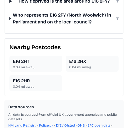
How deprived is the area around E16 2FY?
▾
Who represents E16 2FY (North Woolwich) in
▾
Parliament and on the local council?
Nearby Postcodes
E16 2HT
E16 2HX
0.03
mi away
0.04
mi away
E16 2HR
0.04
mi away
Data sources
All data is sourced from official UK government agencies and public
datasets.
HM Land Registry
•
Police.uk
•
DfE / Ofsted
•
ONS
•
EPC open data
•