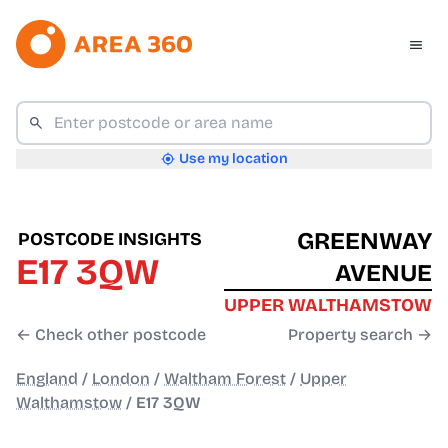
Use my location
GREENWAY
POSTCODE INSIGHTS
E17 3QW
AVENUE
UPPER WALTHAMSTOW
← Check other postcode
Property search →
England
/
London
/
Waltham Forest
/
Upper
Walthamstow
/
E17 3QW