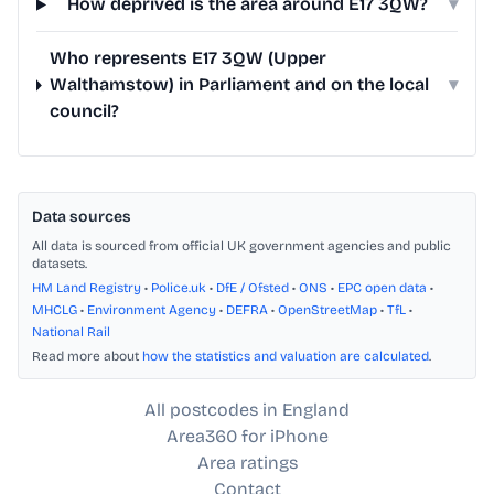
How deprived is the area around E17 3QW?
▾
Who represents E17 3QW (Upper
Walthamstow) in Parliament and on the local
▾
council?
Data sources
All data is sourced from official UK government agencies and public
datasets.
HM Land Registry
•
Police.uk
•
DfE / Ofsted
•
ONS
•
EPC open data
•
MHCLG
•
Environment Agency
•
DEFRA
•
OpenStreetMap
•
TfL
•
National Rail
Read more about
how the statistics and valuation are calculated
.
All postcodes in England
Area360 for iPhone
Area ratings
Contact