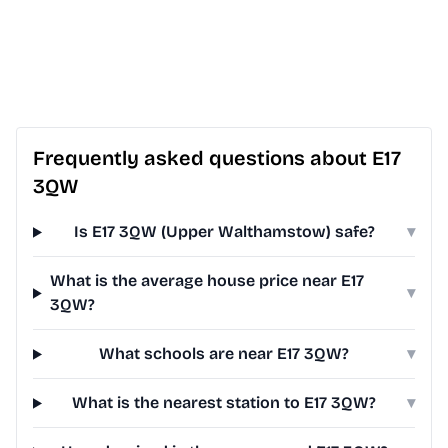
Frequently asked questions about E17
3QW
Is E17 3QW (Upper Walthamstow) safe?
▾
What is the average house price near E17
▾
3QW?
What schools are near E17 3QW?
▾
What is the nearest station to E17 3QW?
▾