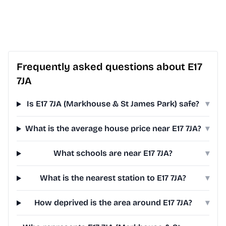
Frequently asked questions about E17
7JA
Is E17 7JA (Markhouse & St James Park) safe?
▾
What is the average house price near E17 7JA?
▾
What schools are near E17 7JA?
▾
What is the nearest station to E17 7JA?
▾
How deprived is the area around E17 7JA?
▾