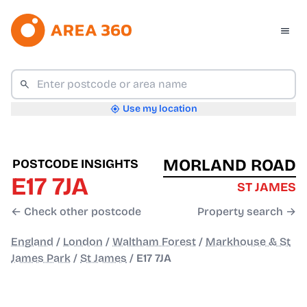
Use my location
MORLAND ROAD
POSTCODE INSIGHTS
E17 7JA
ST JAMES
← Check other postcode
Property search →
England
/
London
/
Waltham Forest
/
Markhouse & St
James Park
/
St James
/
E17 7JA