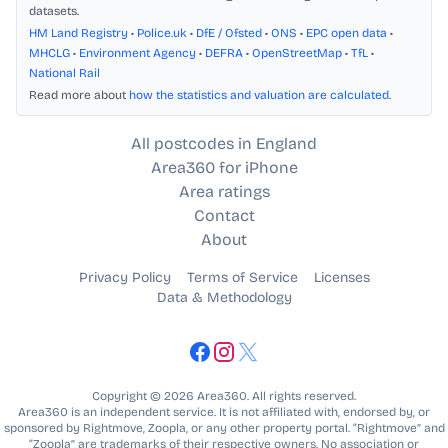
datasets.
HM Land Registry
•
Police.uk
•
DfE / Ofsted
•
ONS
•
EPC open data
•
MHCLG
•
Environment Agency
•
DEFRA
•
OpenStreetMap
•
TfL
•
National Rail
Read more about
how the statistics and valuation are calculated
.
All postcodes in England
Area360 for iPhone
Area ratings
Contact
About
Privacy Policy
Terms of Service
Licenses
Data & Methodology
Copyright © 2026 Area360. All rights reserved.
Area360 is an independent service. It is not affiliated with, endorsed by, or
sponsored by Rightmove, Zoopla, or any other property portal. “Rightmove” and
“Zoopla” are trademarks of their respective owners. No association or