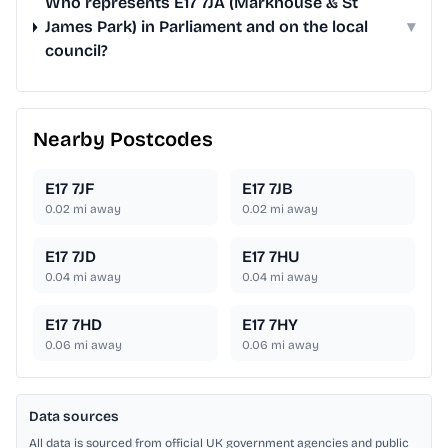
Who represents E17 7JA (Markhouse & St
James Park) in Parliament and on the local
▾
council?
Nearby Postcodes
E17 7JF
E17 7JB
0.02
mi away
0.02
mi away
E17 7JD
E17 7HU
0.04
mi away
0.04
mi away
E17 7HD
E17 7HY
0.06
mi away
0.06
mi away
Data sources
All data is sourced from official UK government agencies and public