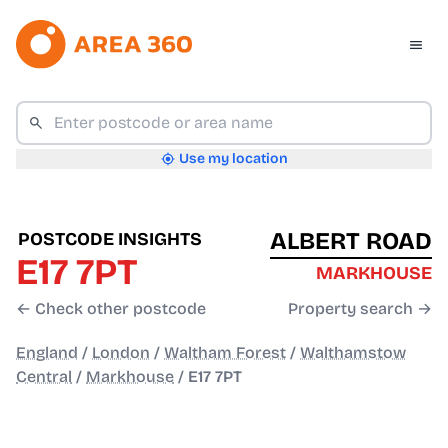
Use my location
ALBERT ROAD
POSTCODE INSIGHTS
E17 7PT
MARKHOUSE
← Check other postcode
Property search →
England
/
London
/
Waltham Forest
/
Walthamstow
Central
/
Markhouse
/
E17 7PT