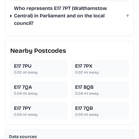
Who represents E17 7PT (Walthamstow
Central) in Parliament and on the local
▾
council?
Nearby Postcodes
E17 7PU
E17 7PX
0.02
mi away
0.02
mi away
E17 7QA
E17 8QB
0.04
mi away
0.04
mi away
E17 7PY
E17 7QB
0.05
mi away
0.05
mi away
Data sources