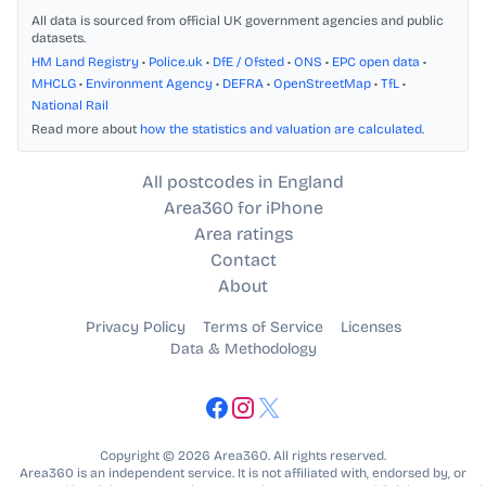
All data is sourced from official UK government agencies and public
datasets.
HM Land Registry
•
Police.uk
•
DfE / Ofsted
•
ONS
•
EPC open data
•
MHCLG
•
Environment Agency
•
DEFRA
•
OpenStreetMap
•
TfL
•
National Rail
Read more about
how the statistics and valuation are calculated
.
All postcodes in England
Area360 for iPhone
Area ratings
Contact
About
Privacy Policy
Terms of Service
Licenses
Data & Methodology
Copyright © 2026 Area360. All rights reserved.
Area360 is an independent service. It is not affiliated with, endorsed by, or