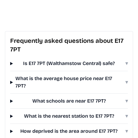
Frequently asked questions about E17
7PT
Is E17 7PT (Walthamstow Central) safe?
▾
What is the average house price near E17
▾
7PT?
What schools are near E17 7PT?
▾
What is the nearest station to E17 7PT?
▾
How deprived is the area around E17 7PT?
▾