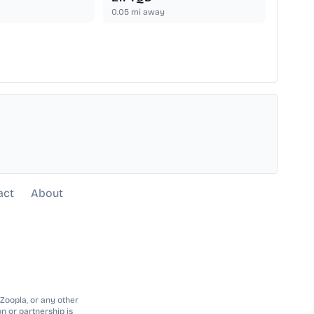
0.05
mi away
act
About
 Zoopla, or any other
n or partnership is