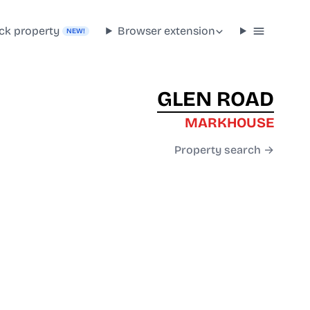
ck property
Browser extension
NEW!
GLEN ROAD
MARKHOUSE
Property search →