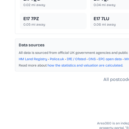
0.02
mi away
0.04
mi away
E17 7PZ
E17 7LU
0.05
mi away
0.06
mi away
Data sources
All data is sourced from official UK government agencies and public 
HM Land Registry
•
Police.uk
•
DfE / Ofsted
•
ONS
•
EPC open data
•
M
Read more about
how the statistics and valuation are calculated
.
All postcod
Area360 is an indepe
property portal. “