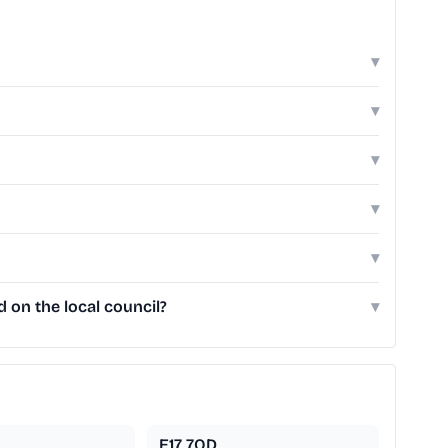
▾
▾
▾
▾
▾
on the local council?
▾
E17 7QD