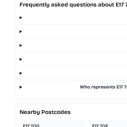
Frequently asked questions about E17 
Who represents E17 7
Nearby Postcodes
E17 7QG
E17 7QF