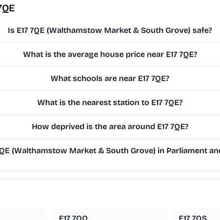
7QE
Is E17 7QE (Walthamstow Market & South Grove) safe?
What is the average house price near E17 7QE?
What schools are near E17 7QE?
What is the nearest station to E17 7QE?
How deprived is the area around E17 7QE?
QE (Walthamstow Market & South Grove) in Parliament and 
E17 7QQ
E17 7QS