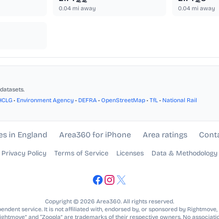
0.04
mi away
0.04
mi away
datasets.
HCLG
•
Environment Agency
•
DEFRA
•
OpenStreetMap
•
TfL
•
National Rail
es in England
Area360 for iPhone
Area ratings
Cont
Privacy Policy
Terms of Service
Licenses
Data & Methodology
Copyright © 2026 Area360. All rights reserved.
ndent service. It is not affiliated with, endorsed by, or sponsored by Rightmove,
Rightmove” and “Zoopla” are trademarks of their respective owners. No associatio