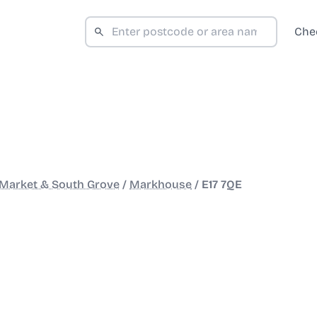
Che
Market & South Grove
/
Markhouse
/
E17 7QE