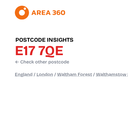
POSTCODE INSIGHTS
E17 7QE
← Check other postcode
England
/
London
/
Waltham Forest
/
Walthamstow 