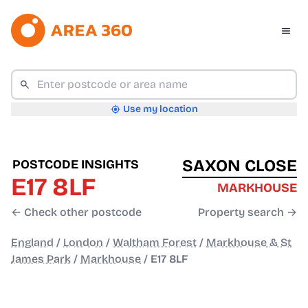
Use my location
SAXON CLOSE
POSTCODE INSIGHTS
E17 8LF
MARKHOUSE
← Check other postcode
Property search →
England
/
London
/
Waltham Forest
/
Markhouse & St
James Park
/
Markhouse
/
E17 8LF