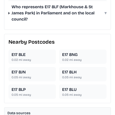
Who represents E17 8LF (Markhouse & St
James Park) in Parliament and on the local
▾
council?
Nearby Postcodes
E17 8LE
E17 8NG
0.02
mi away
0.02
mi away
E17 8JN
E17 8LH
0.05
mi away
0.05
mi away
E17 8LP
E17 8LU
0.05
mi away
0.05
mi away
Data sources