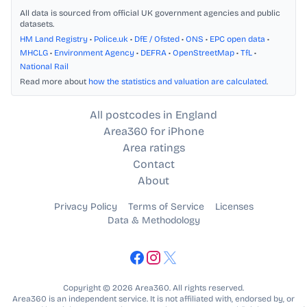
All data is sourced from official UK government agencies and public
datasets.
HM Land Registry
•
Police.uk
•
DfE / Ofsted
•
ONS
•
EPC open data
•
MHCLG
•
Environment Agency
•
DEFRA
•
OpenStreetMap
•
TfL
•
National Rail
Read more about
how the statistics and valuation are calculated
.
All postcodes in England
Area360 for iPhone
Area ratings
Contact
About
Privacy Policy
Terms of Service
Licenses
Data & Methodology
Copyright © 2026 Area360. All rights reserved.
Area360 is an independent service. It is not affiliated with, endorsed by, or