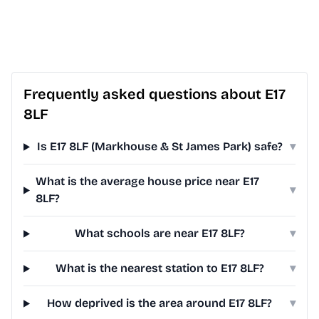
Frequently asked questions about E17
8LF
Is E17 8LF (Markhouse & St James Park) safe?
▾
What is the average house price near E17
▾
8LF?
What schools are near E17 8LF?
▾
What is the nearest station to E17 8LF?
▾
How deprived is the area around E17 8LF?
▾