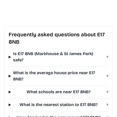
Frequently asked questions about E17
8NB
Is E17 8NB (Markhouse & St James Park)
▾
safe?
What is the average house price near E17
▾
8NB?
What schools are near E17 8NB?
▾
What is the nearest station to E17 8NB?
▾