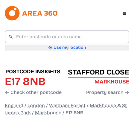
Use my location
STAFFORD CLOSE
POSTCODE INSIGHTS
E17 8NB
MARKHOUSE
← Check other postcode
Property search →
England
/
London
/
Waltham Forest
/
Markhouse & St
James Park
/
Markhouse
/
E17 8NB