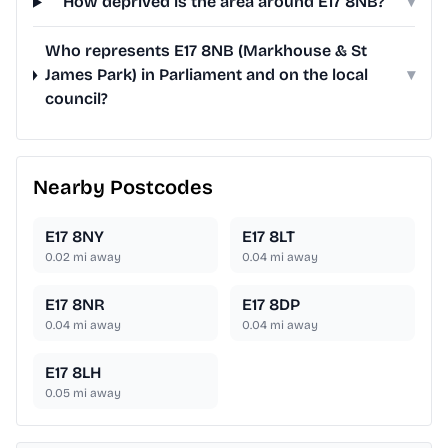
How deprived is the area around E17 8NB?
▾
Who represents E17 8NB (Markhouse & St
James Park) in Parliament and on the local
▾
council?
Nearby Postcodes
E17 8NY
E17 8LT
0.02
mi away
0.04
mi away
E17 8NR
E17 8DP
0.04
mi away
0.04
mi away
E17 8LH
0.05
mi away