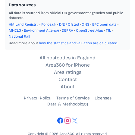
Data sources
All data is sourced from official UK government agencies and public
datasets.
HM Land Registry
•
Police.uk
•
DfE / Ofsted
•
ONS
•
EPC open data
•
MHCLG
•
Environment Agency
•
DEFRA
•
OpenStreetMap
•
TfL
•
National Rail
Read more about
how the statistics and valuation are calculated
.
All postcodes in England
Area360 for iPhone
Area ratings
Contact
About
Privacy Policy
Terms of Service
Licenses
Data & Methodology
Copyright © 2026 Area360. All rights reserved.