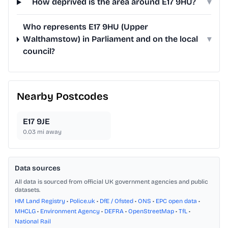
How deprived is the area around E17 9HU?
▾
Who represents E17 9HU (Upper
Walthamstow) in Parliament and on the local
▾
council?
Nearby Postcodes
E17 9JE
0.03
mi away
Data sources
All data is sourced from official UK government agencies and public
datasets.
HM Land Registry
•
Police.uk
•
DfE / Ofsted
•
ONS
•
EPC open data
•
MHCLG
•
Environment Agency
•
DEFRA
•
OpenStreetMap
•
TfL
•
National Rail