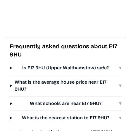
Frequently asked questions about E17
9HU
Is E17 9HU (Upper Walthamstow) safe?
▾
What is the average house price near E17
▾
9HU?
What schools are near E17 9HU?
▾
What is the nearest station to E17 9HU?
▾