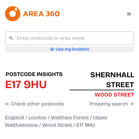
Use my location
SHERNHALL
POSTCODE INSIGHTS
E17 9HU
STREET
WOOD STREET
← Check other postcode
Property search →
England
/
London
/
Waltham Forest
/
Upper
Walthamstow
/
Wood Street
/
E17 9HU