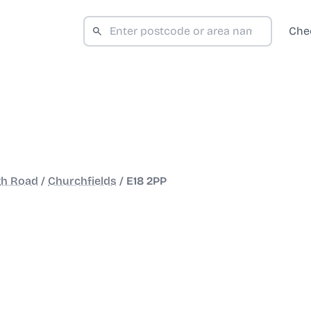
Che
gh Road
/
Churchfields
/
E18 2PP