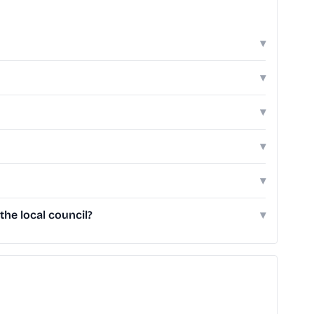
▾
▾
▾
▾
▾
he local council?
▾