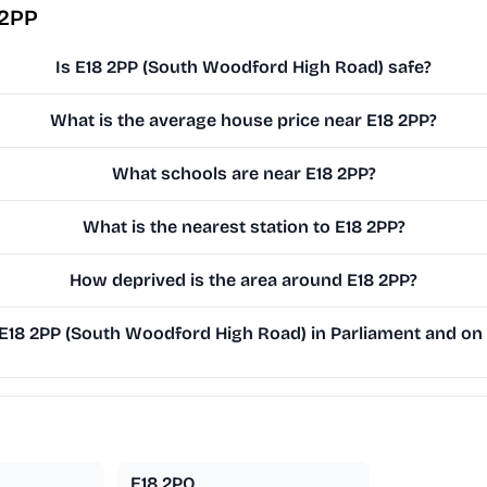
 2PP
Is E18 2PP (South Woodford High Road) safe?
What is the average house price near E18 2PP?
What schools are near E18 2PP?
What is the nearest station to E18 2PP?
How deprived is the area around E18 2PP?
18 2PP (South Woodford High Road) in Parliament and on t
E18 2PQ