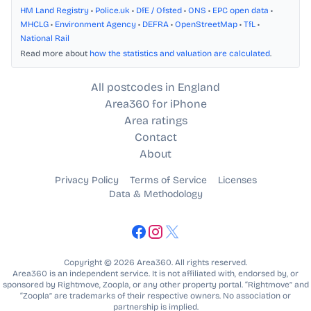
HM Land Registry
•
Police.uk
•
DfE / Ofsted
•
ONS
•
EPC open data
•
MHCLG
•
Environment Agency
•
DEFRA
•
OpenStreetMap
•
TfL
•
National Rail
Read more about
how the statistics and valuation are calculated
.
All postcodes in England
Area360 for iPhone
Area ratings
Contact
About
Privacy Policy
Terms of Service
Licenses
Data & Methodology
Copyright © 2026 Area360. All rights reserved.
Area360 is an independent service. It is not affiliated with, endorsed by, or
sponsored by Rightmove, Zoopla, or any other property portal. “Rightmove” and
“Zoopla” are trademarks of their respective owners. No association or
partnership is implied.