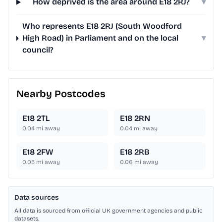
How deprived is the area around E18 2RJ?
▾
Who represents E18 2RJ (South Woodford
High Road) in Parliament and on the local
▾
council?
Nearby Postcodes
E18 2TL
E18 2RN
0.04
mi away
0.04
mi away
E18 2FW
E18 2RB
0.05
mi away
0.06
mi away
Data sources
All data is sourced from official UK government agencies and public
datasets.