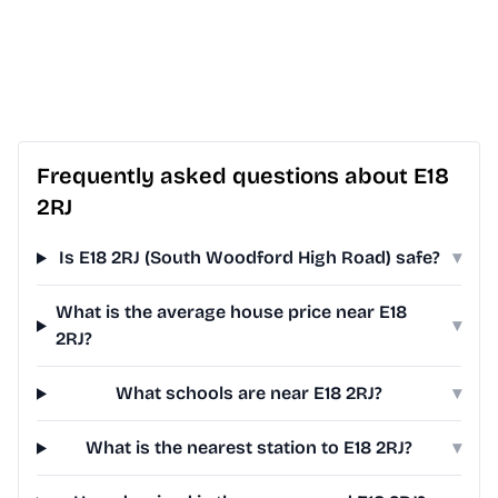
Frequently asked questions about E18
2RJ
Is E18 2RJ (South Woodford High Road) safe?
▾
What is the average house price near E18
▾
2RJ?
What schools are near E18 2RJ?
▾
What is the nearest station to E18 2RJ?
▾