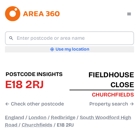
Use my location
FIELDHOUSE
POSTCODE INSIGHTS
E18 2RJ
CLOSE
CHURCHFIELDS
← Check other postcode
Property search →
England
/
London
/
Redbridge
/
South Woodford High
Road
/
Churchfields
/
E18 2RJ