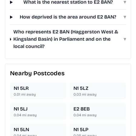
What is the nearest station to E2 8AN?
▾
How deprived is the area around E2 8AN?
▾
Who represents E2 8AN (Haggerston West &
Kingsland Basin) in Parliament and on the
▾
local council?
Nearby Postcodes
N1 5LR
N1 5LZ
0.01
mi away
0.03
mi away
N1 5LJ
E2 8EB
0.04
mi away
0.04
mi away
N1 5LN
N1 5LP
0.04
mi away
0.05
mi away