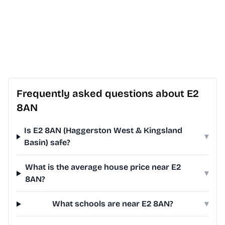
Frequently asked questions about E2
8AN
Is E2 8AN (Haggerston West & Kingsland
▾
Basin) safe?
What is the average house price near E2
▾
8AN?
What schools are near E2 8AN?
▾