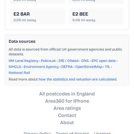
E2 8AR
E2 8EE
0.05
mi away
0.06
mi away
Data sources
All data is sourced from official UK government agencies and public
datasets.
HM Land Registry
•
Police.uk
•
DfE / Ofsted
•
ONS
•
EPC open data
•
MHCLG
•
Environment Agency
•
DEFRA
•
OpenStreetMap
•
TfL
•
National Rail
Read more about
how the statistics and valuation are calculated
.
All postcodes in England
Area360 for iPhone
Area ratings
Contact
About
Privacy Policy
Terms of Service
Licenses