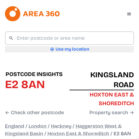
Use my location
KINGSLAND
POSTCODE INSIGHTS
E2 8AN
ROAD
HOXTON EAST &
SHOREDITCH
← Check other postcode
Property search →
England
/
London
/
Hackney
/
Haggerston West &
Kingsland Basin
/
Hoxton East & Shoreditch
/
E2 8AN