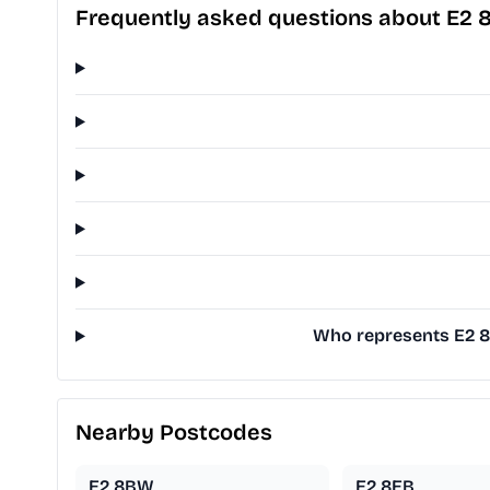
Frequently asked questions about E2 
Who represents E2 8E
Nearby Postcodes
E2 8BW
E2 8EB