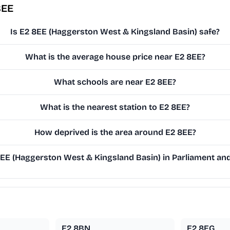
8EE
Is E2 8EE (Haggerston West & Kingsland Basin) safe?
What is the average house price near E2 8EE?
What schools are near E2 8EE?
What is the nearest station to E2 8EE?
How deprived is the area around E2 8EE?
E (Haggerston West & Kingsland Basin) in Parliament and 
E2 8BN
E2 8EG