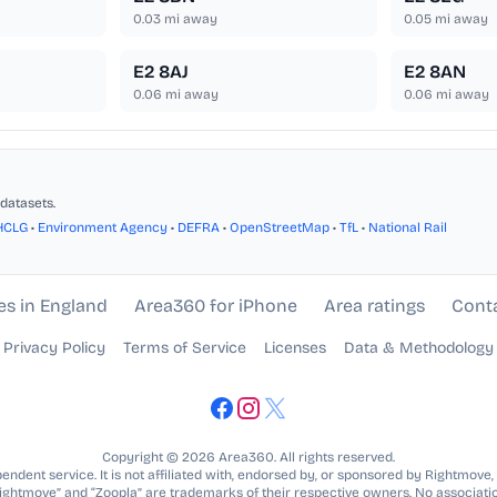
0.03
mi away
0.05
mi away
E2 8AJ
E2 8AN
0.06
mi away
0.06
mi away
datasets.
HCLG
•
Environment Agency
•
DEFRA
•
OpenStreetMap
•
TfL
•
National Rail
es in England
Area360 for iPhone
Area ratings
Cont
Privacy Policy
Terms of Service
Licenses
Data & Methodology
Copyright © 2026 Area360. All rights reserved.
ndent service. It is not affiliated with, endorsed by, or sponsored by Rightmove,
Rightmove” and “Zoopla” are trademarks of their respective owners. No associatio