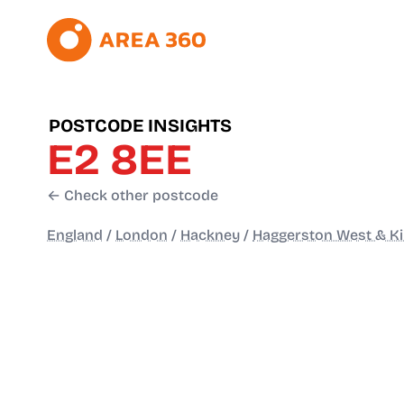
POSTCODE INSIGHTS
E2 8EE
← Check other postcode
England
/
London
/
Hackney
/
Haggerston West & Ki