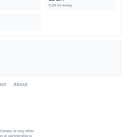
0.05
mi away
act
About
 Zoopla, or any other
n or partnership is