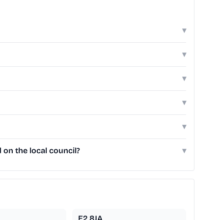
▾
▾
▾
▾
▾
on the local council?
▾
E2 8JA