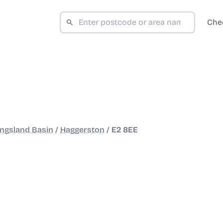
Che
ngsland Basin
/
Haggerston
/
E2 8EE