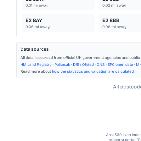
0.01
mi away
0.02
mi away
E2 8AY
E2 8BB
0.06
mi away
0.06
mi away
Data sources
All data is sourced from official UK government agencies and public 
HM Land Registry
•
Police.uk
•
DfE / Ofsted
•
ONS
•
EPC open data
•
M
Read more about
how the statistics and valuation are calculated
.
All postcod
Area360 is an indepe
property portal. “