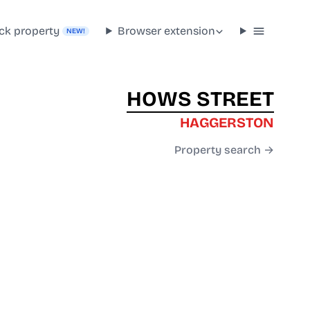
ck property
Browser extension
NEW!
HOWS STREET
HAGGERSTON
Property search →