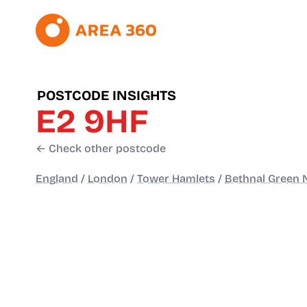
POSTCODE INSIGHTS
E2 9HF
← Check other postcode
England
/
London
/
Tower Hamlets
/
Bethnal Green 