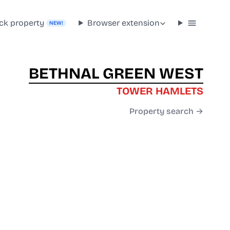
ck property
Browser extension
NEW!
BETHNAL GREEN WEST
TOWER HAMLETS
Property search →