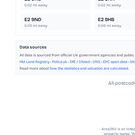
0.02
mi away
0.02
mi away
E2 9ND
E2 9HB
0.05
mi away
0.06
mi away
Data sources
All data is sourced from official UK government agencies and public 
HM Land Registry
•
Police.uk
•
DfE / Ofsted
•
ONS
•
EPC open data
•
M
Read more about
how the statistics and valuation are calculated
.
All postcod
Area360 is an indepe
property portal. “