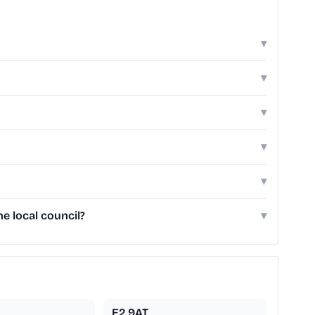
▾
▾
▾
▾
▾
e local council?
▾
E2 9AT