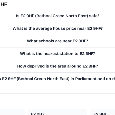
9HF
Is E2 9HF (Bethnal Green North East) safe?
What is the average house price near E2 9HF?
What schools are near E2 9HF?
What is the nearest station to E2 9HF?
How deprived is the area around E2 9HF?
E2 9HF (Bethnal Green North East) in Parliament and on th
E2 9BX
E2 9HJ