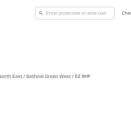
Che
North East
/
Bethnal Green West
/
E2 9HF