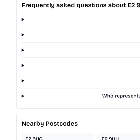
Frequently asked questions about E2 
Who represents 
Nearby Postcodes
E2 9HG
E2 9HH