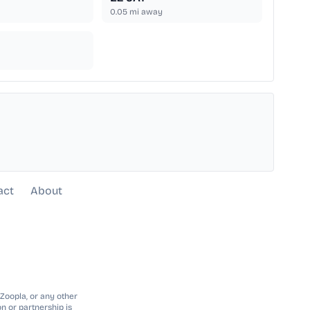
0.05
mi away
act
About
 Zoopla, or any other
n or partnership is