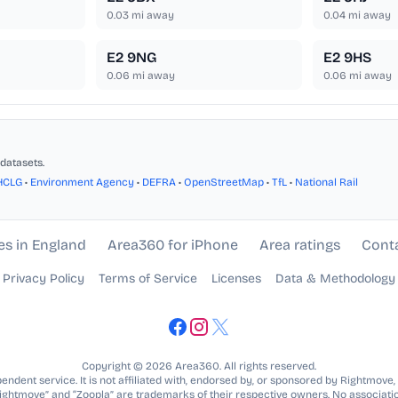
0.03
mi away
0.04
mi away
E2 9NG
E2 9HS
0.06
mi away
0.06
mi away
datasets.
HCLG
•
Environment Agency
•
DEFRA
•
OpenStreetMap
•
TfL
•
National Rail
es in England
Area360 for iPhone
Area ratings
Cont
Privacy Policy
Terms of Service
Licenses
Data & Methodology
Copyright © 2026 Area360. All rights reserved.
ndent service. It is not affiliated with, endorsed by, or sponsored by Rightmove,
Rightmove” and “Zoopla” are trademarks of their respective owners. No associatio