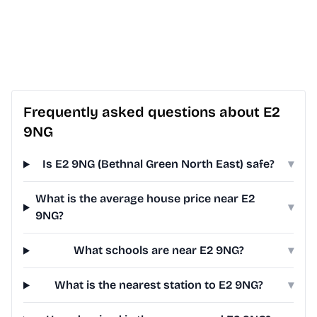
Frequently asked questions about E2
9NG
Is E2 9NG (Bethnal Green North East) safe?
▾
What is the average house price near E2
▾
9NG?
What schools are near E2 9NG?
▾
What is the nearest station to E2 9NG?
▾