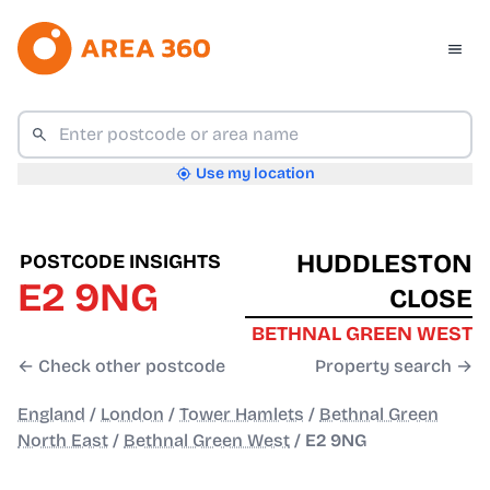
Use my location
HUDDLESTON
POSTCODE INSIGHTS
E2 9NG
CLOSE
BETHNAL GREEN WEST
← Check other postcode
Property search →
England
/
London
/
Tower Hamlets
/
Bethnal Green
North East
/
Bethnal Green West
/
E2 9NG