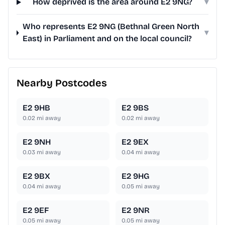
How deprived is the area around E2 9NG?
▾
Who represents E2 9NG (Bethnal Green North
▾
East) in Parliament and on the local council?
Nearby Postcodes
E2 9HB
E2 9BS
0.02
mi away
0.02
mi away
E2 9NH
E2 9EX
0.03
mi away
0.04
mi away
E2 9BX
E2 9HG
0.04
mi away
0.05
mi away
E2 9EF
E2 9NR
0.05
mi away
0.05
mi away