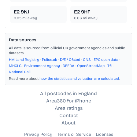
E2 9NJ
E2 9HF
0.05
mi away
0.06
mi away
Data sources
All data is sourced from official UK government agencies and public
datasets.
HM Land Registry
•
Police.uk
•
DfE / Ofsted
•
ONS
•
EPC open data
•
MHCLG
•
Environment Agency
•
DEFRA
•
OpenStreetMap
•
TfL
•
National Rail
Read more about
how the statistics and valuation are calculated
.
All postcodes in England
Area360 for iPhone
Area ratings
Contact
About
Privacy Policy
Terms of Service
Licenses