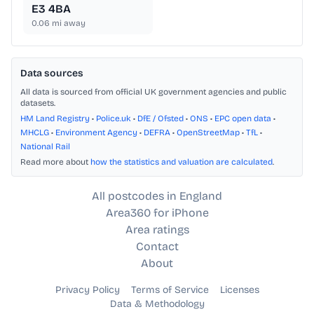
E3 4BA
0.06
mi away
Data sources
All data is sourced from official UK government agencies and public
datasets.
HM Land Registry
•
Police.uk
•
DfE / Ofsted
•
ONS
•
EPC open data
•
MHCLG
•
Environment Agency
•
DEFRA
•
OpenStreetMap
•
TfL
•
National Rail
Read more about
how the statistics and valuation are calculated
.
All postcodes in England
Area360 for iPhone
Area ratings
Contact
About
Privacy Policy
Terms of Service
Licenses
Data & Methodology