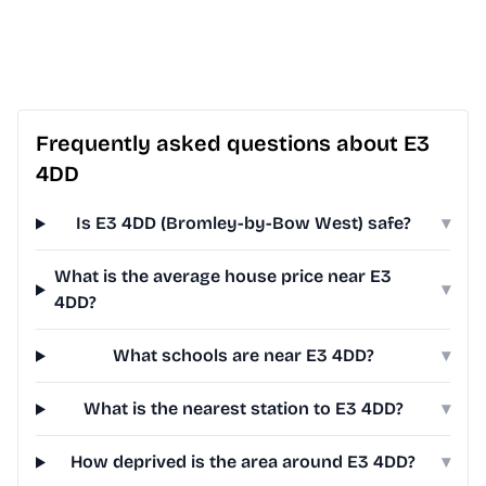
Frequently asked questions about E3
4DD
Is E3 4DD (Bromley-by-Bow West) safe?
▾
What is the average house price near E3
▾
4DD?
What schools are near E3 4DD?
▾
What is the nearest station to E3 4DD?
▾
How deprived is the area around E3 4DD?
▾