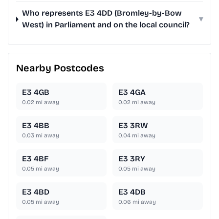
Who represents E3 4DD (Bromley-by-Bow
▾
West) in Parliament and on the local council?
Nearby Postcodes
E3 4GB
E3 4GA
0.02
mi away
0.02
mi away
E3 4BB
E3 3RW
0.03
mi away
0.04
mi away
E3 4BF
E3 3RY
0.05
mi away
0.05
mi away
E3 4BD
E3 4DB
0.05
mi away
0.06
mi away