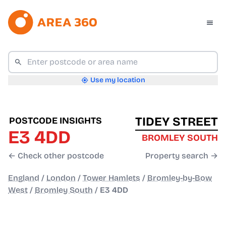
Use my location
TIDEY STREET
POSTCODE INSIGHTS
E3 4DD
BROMLEY SOUTH
← Check other postcode
Property search →
England
/
London
/
Tower Hamlets
/
Bromley-by-Bow
West
/
Bromley South
/
E3 4DD