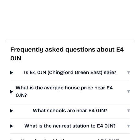
Frequently asked questions about E4
0JN
Is E4 0JN (Chingford Green East) safe?
▾
What is the average house price near E4
▾
0JN?
What schools are near E4 0JN?
▾
What is the nearest station to E4 0JN?
▾