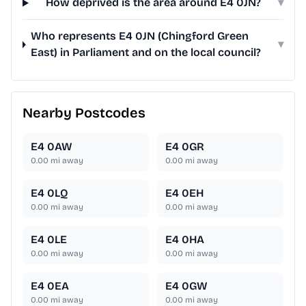
How deprived is the area around E4 0JN?
▾
Who represents E4 0JN (Chingford Green
▾
East) in Parliament and on the local council?
Nearby Postcodes
E4 0AW
E4 0GR
0.00
mi away
0.00
mi away
E4 0LQ
E4 0EH
0.00
mi away
0.00
mi away
E4 0LE
E4 0HA
0.00
mi away
0.00
mi away
E4 0EA
E4 0GW
0.00
mi away
0.00
mi away