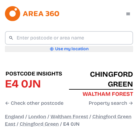
Use my location
CHINGFORD
POSTCODE INSIGHTS
E4 0JN
GREEN
WALTHAM FOREST
← Check other postcode
Property search →
England
/
London
/
Waltham Forest
/
Chingford Green
East
/
Chingford Green
/
E4 0JN