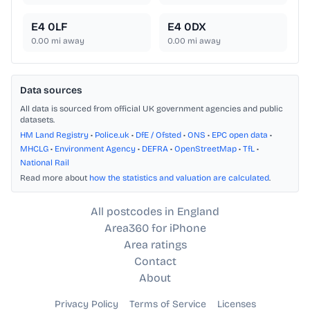
E4 0LF
E4 0DX
0.00
mi away
0.00
mi away
Data sources
All data is sourced from official UK government agencies and public
datasets.
HM Land Registry
•
Police.uk
•
DfE / Ofsted
•
ONS
•
EPC open data
•
MHCLG
•
Environment Agency
•
DEFRA
•
OpenStreetMap
•
TfL
•
National Rail
Read more about
how the statistics and valuation are calculated
.
All postcodes in England
Area360 for iPhone
Area ratings
Contact
About
Privacy Policy
Terms of Service
Licenses