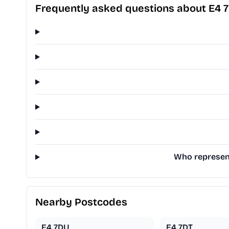
Frequently asked questions about E4 
Who represent
Nearby Postcodes
E4 7DU
E4 7DT