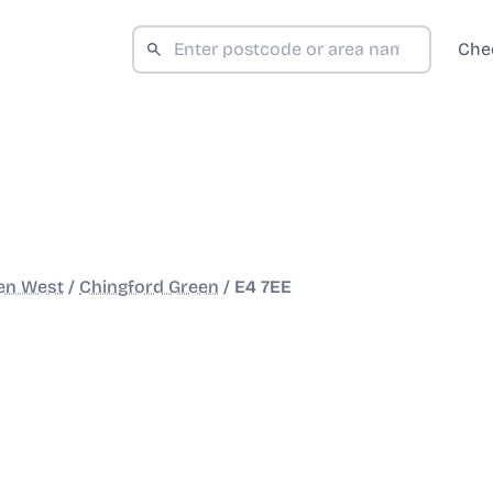
Che
en West
/
Chingford Green
/
E4 7EE