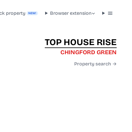
ck property
Browser extension
NEW!
TOP HOUSE RISE
CHINGFORD GREEN
Property search →