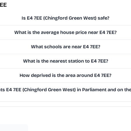
7EE
Is E4 7EE (Chingford Green West) safe?
What is the average house price near E4 7EE?
What schools are near E4 7EE?
What is the nearest station to E4 7EE?
How deprived is the area around E4 7EE?
s E4 7EE (Chingford Green West) in Parliament and on the 