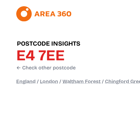
POSTCODE INSIGHTS
E4 7EE
← Check other postcode
England
/
London
/
Waltham Forest
/
Chingford Gre