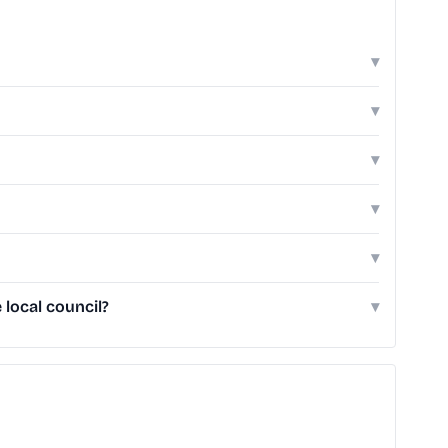
▾
▾
▾
▾
▾
local council?
▾