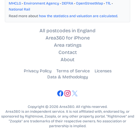
MHCLG
•
Environment Agency
•
DEFRA
•
OpenStreetMap
•
TfL
•
National Rail
Read more about
how the statistics and valuation are calculated
.
All postcodes in England
Area360 for iPhone
Area ratings
Contact
About
Privacy Policy
Terms of Service
Licenses
Data & Methodology
Copyright © 2026 Area360. All rights reserved.
Area360 is an independent service. It is not affiliated with, endorsed by, or
sponsored by Rightmove, Zoopla, or any other property portal. “Rightmove” and
“Zoopla” are trademarks of their respective owners. No association or
partnership is implied.