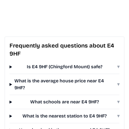
Frequently asked questions about E4
9HF
Is E4 9HF (Chingford Mount) safe?
▾
What is the average house price near E4
▾
9HF?
What schools are near E4 9HF?
▾
What is the nearest station to E4 9HF?
▾