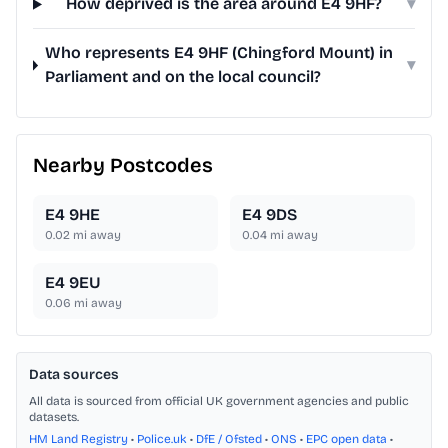
How deprived is the area around E4 9HF?
▾
Who represents E4 9HF (Chingford Mount) in
▾
Parliament and on the local council?
Nearby Postcodes
E4 9HE
E4 9DS
0.02
mi away
0.04
mi away
E4 9EU
0.06
mi away
Data sources
All data is sourced from official UK government agencies and public
datasets.
HM Land Registry
•
Police.uk
•
DfE / Ofsted
•
ONS
•
EPC open data
•