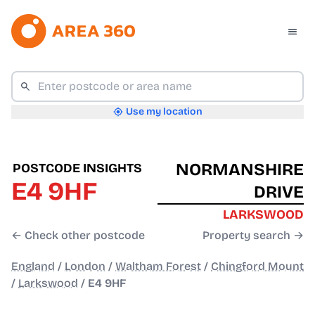
Use my location
NORMANSHIRE
POSTCODE INSIGHTS
E4 9HF
DRIVE
LARKSWOOD
← Check other postcode
Property search →
England
/
London
/
Waltham Forest
/
Chingford Mount
/
Larkswood
/
E4 9HF