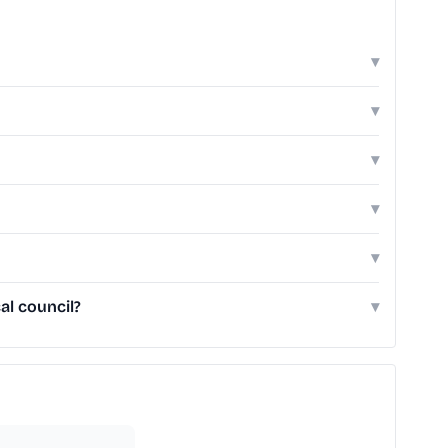
▾
▾
▾
▾
▾
al council?
▾