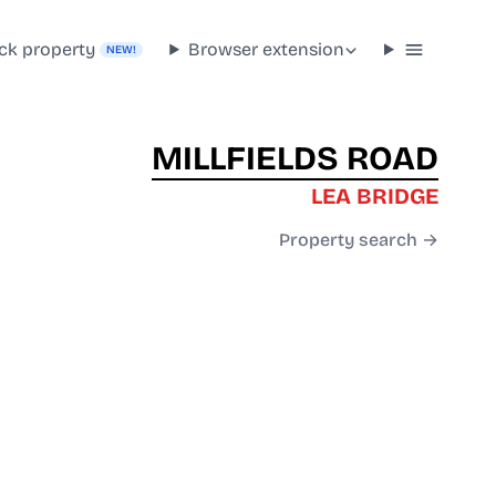
ck property
Browser extension
NEW!
MILLFIELDS ROAD
LEA BRIDGE
Property search →