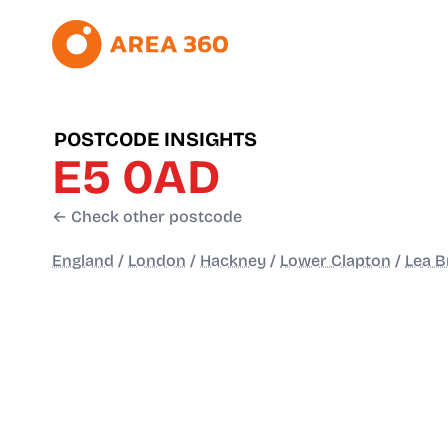
POSTCODE INSIGHTS
E5 0AD
← Check other postcode
England
/
London
/
Hackney
/
Lower Clapton
/
Lea B