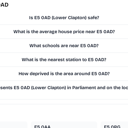
0AD
Is E5 0AD (Lower Clapton) safe?
What is the average house price near E5 0AD?
What schools are near E5 0AD?
What is the nearest station to E5 0AD?
How deprived is the area around E5 0AD?
ents E5 0AD (Lower Clapton) in Parliament and on the loc
E5 0AA
E5 0RG