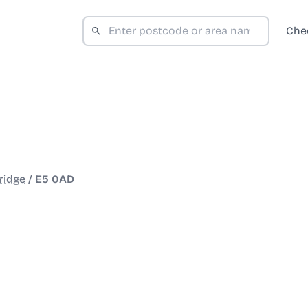
Che
ridge
/
E5 0AD