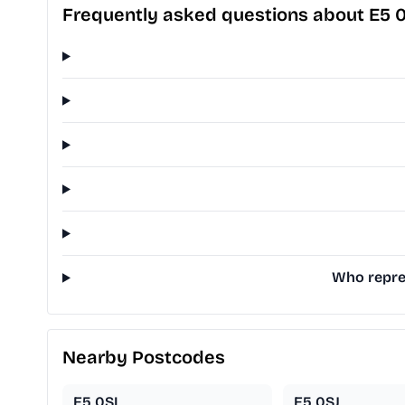
Frequently asked questions about E5 
Who repres
Nearby Postcodes
E5 0SL
E5 0SJ