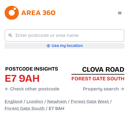
Use my location
CLOVA ROAD
POSTCODE INSIGHTS
E7 9AH
FOREST GATE SOUTH
← Check other postcode
Property search →
England
/
London
/
Newham
/
Forest Gate West
/
Forest Gate South
/
E7 9AH