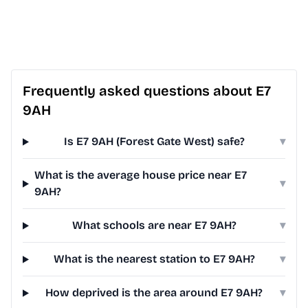
Frequently asked questions about E7
9AH
Is E7 9AH (Forest Gate West) safe?
▾
What is the average house price near E7
▾
9AH?
What schools are near E7 9AH?
▾
What is the nearest station to E7 9AH?
▾
How deprived is the area around E7 9AH?
▾