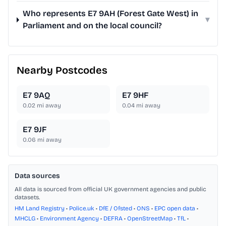
Who represents E7 9AH (Forest Gate West) in
▾
Parliament and on the local council?
Nearby Postcodes
E7 9AQ
E7 9HF
0.02
mi away
0.04
mi away
E7 9JF
0.06
mi away
Data sources
All data is sourced from official UK government agencies and public
datasets.
HM Land Registry
•
Police.uk
•
DfE / Ofsted
•
ONS
•
EPC open data
•
MHCLG
•
Environment Agency
•
DEFRA
•
OpenStreetMap
•
TfL
•