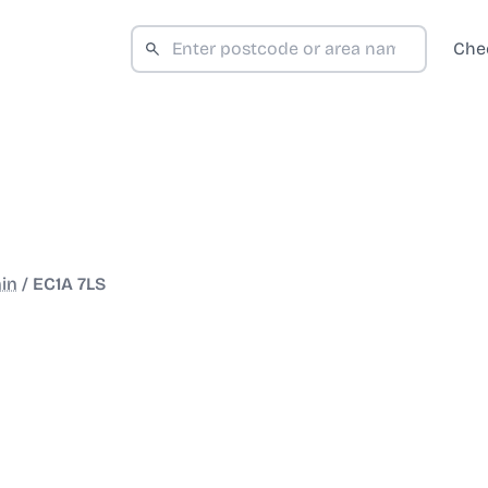
Che
in
/
EC1A 7LS