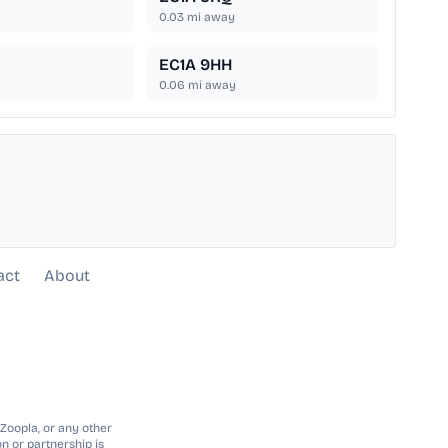
0.03
mi away
EC1A 9HH
0.06
mi away
act
About
 Zoopla, or any other
n or partnership is