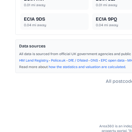
0.01
mi away
0.01
mi away
EC1A 9DS
EC1A 9PQ
0.04
mi away
0.04
mi away
Data sources
All data is sourced from official UK government agencies and public 
HM Land Registry
•
Police.uk
•
DfE / Ofsted
•
ONS
•
EPC open data
•
M
Read more about
how the statistics and valuation are calculated
.
All postcod
Area360 is an indepe
property portal. “