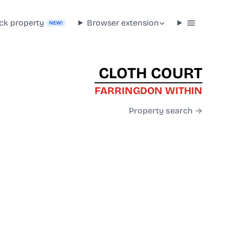
ck property
Browser extension
NEW!
CLOTH COURT
FARRINGDON WITHIN
Property search →