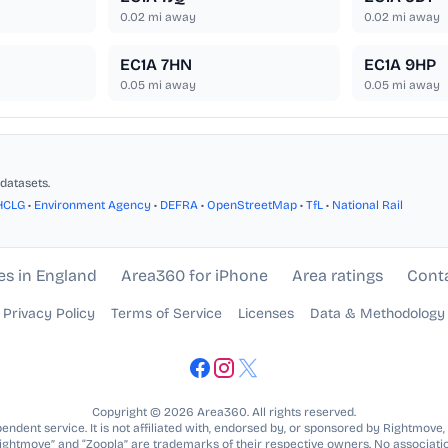
0.02
mi away
0.02
mi away
EC1A 7HN
EC1A 9HP
0.05
mi away
0.05
mi away
datasets.
HCLG
•
Environment Agency
•
DEFRA
•
OpenStreetMap
•
TfL
•
National Rail
es in England
Area360 for iPhone
Area ratings
Cont
Privacy Policy
Terms of Service
Licenses
Data & Methodology
Copyright © 2026 Area360. All rights reserved.
ndent service. It is not affiliated with, endorsed by, or sponsored by Rightmove,
Rightmove” and “Zoopla” are trademarks of their respective owners. No associatio