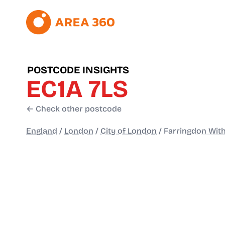
POSTCODE INSIGHTS
EC1A 7LS
← Check other postcode
England
/
London
/
City of London
/
Farringdon With