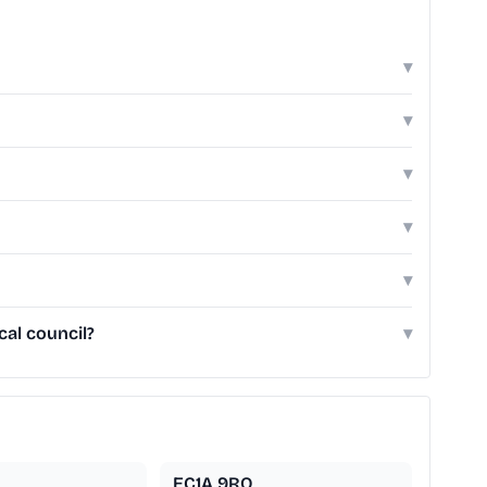
▾
▾
▾
▾
▾
cal council?
▾
EC1A 9RQ