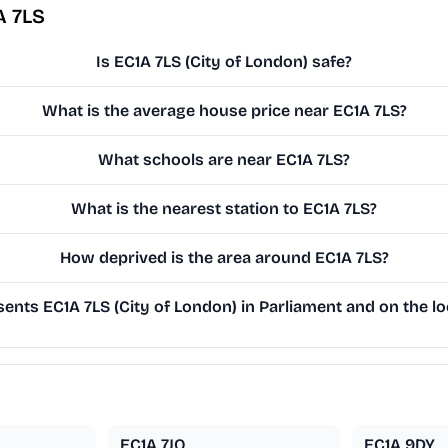
A 7LS
Is EC1A 7LS (City of London) safe?
What is the average house price near EC1A 7LS?
What schools are near EC1A 7LS?
What is the nearest station to EC1A 7LS?
How deprived is the area around EC1A 7LS?
nts EC1A 7LS (City of London) in Parliament and on the lo
EC1A 7JQ
EC1A 9DY