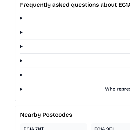
Frequently asked questions about EC1
Who represe
Nearby Postcodes
EC1A 7NT
EC1A 9EJ