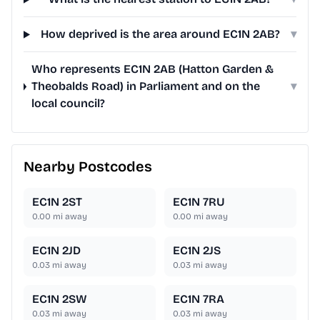
How deprived is the area around EC1N 2AB?
▾
Who represents EC1N 2AB (Hatton Garden &
Theobalds Road) in Parliament and on the
▾
local council?
Nearby Postcodes
EC1N 2ST
EC1N 7RU
0.00
mi away
0.00
mi away
EC1N 2JD
EC1N 2JS
0.03
mi away
0.03
mi away
EC1N 2SW
EC1N 7RA
0.03
mi away
0.03
mi away