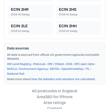
EC1N 2HR
EC1N 2HS
0.04
mi away
0.04
mi away
EC1N 2LE
EC1N 2HH
0.04
mi away
0.04
mi away
Data sources
All data is sourced from official UK government agencies and public
datasets.
HM Land Registry
•
Police.uk
•
DfE / Ofsted
•
ONS
•
EPC open data
•
MHCLG
•
Environment Agency
•
DEFRA
•
OpenStreetMap
•
TfL
•
National Rail
Read more about
how the statistics and valuation are calculated
.
All postcodes in England
Area360 for iPhone
Area ratings
Contact