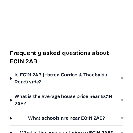
Frequently asked questions about
EC1N 2AB
Is EC1N 2AB (Hatton Garden & Theobalds
▾
Road) safe?
What is the average house price near EC1N
▾
2AB?
What schools are near EC1N 2AB?
▾
What is the nearest station to EC1N 2AB?
▾