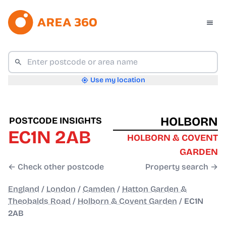
Use my location
HOLBORN
POSTCODE INSIGHTS
EC1N 2AB
HOLBORN & COVENT
GARDEN
← Check other postcode
Property search →
England
/
London
/
Camden
/
Hatton Garden &
Theobalds Road
/
Holborn & Covent Garden
/
EC1N
2AB