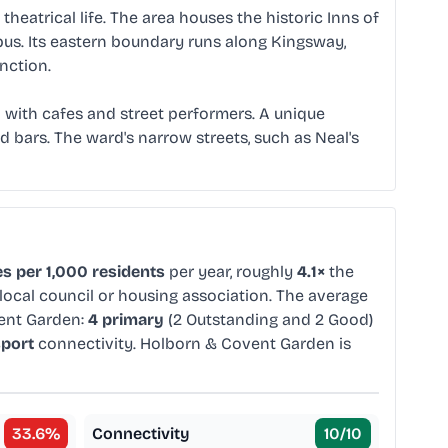
eatrical life. The area houses the historic Inns of
mpus. Its eastern boundary runs along Kingsway,
nction.
 with cafes and street performers. A unique
bars. The ward's narrow streets, such as Neal's
s per 1,000 residents
per year, roughly
4.1×
the
local council or housing association. The average
ent Garden:
4 primary
(2 Outstanding and 2 Good)
sport
connectivity. Holborn & Covent Garden is
33.6
%
Connectivity
10
/10