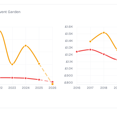
ovent Garden