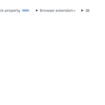
ck property
Browser extension
NEW!