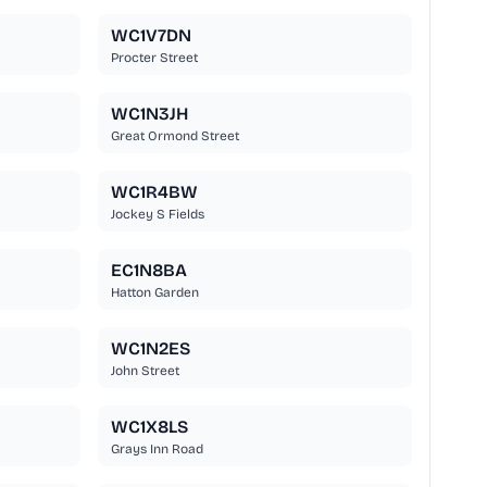
WC1V7DN
Procter Street
WC1N3JH
Great Ormond Street
WC1R4BW
Jockey S Fields
EC1N8BA
Hatton Garden
WC1N2ES
John Street
WC1X8LS
Grays Inn Road