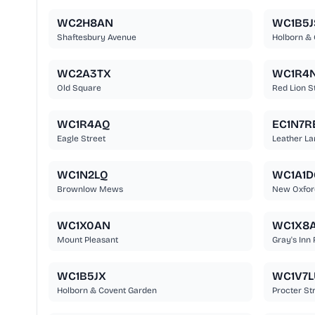
WC2H8AN
WC1B5J
Shaftesbury Avenue
Holborn &
WC2A3TX
WC1R4
Old Square
Red Lion S
WC1R4AQ
EC1N7R
Eagle Street
Leather La
WC1N2LQ
WC1A1D
Brownlow Mews
New Oxfor
WC1X0AN
WC1X8
Mount Pleasant
Gray's Inn
WC1B5JX
WC1V7L
Holborn & Covent Garden
Procter St