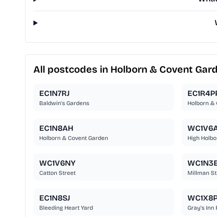
All postcodes in Holborn & Covent Gar
EC1N7RJ
EC1R4P
Baldwin's Gardens
Holborn &
EC1N8AH
WC1V6
Holborn & Covent Garden
High Holbo
WC1V6NY
WC1N3
Catton Street
Millman St
EC1N8SJ
WC1X8
Bleeding Heart Yard
Gray's Inn