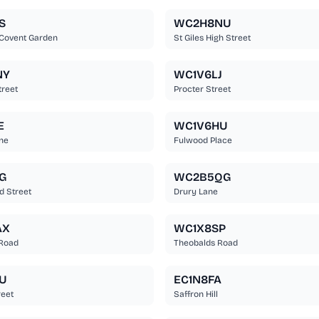
S
WC2H8NU
 Covent Garden
St Giles High Street
NY
WC1V6LJ
treet
Procter Street
E
WC1V6HU
ne
Fulwood Place
G
WC2B5QG
d Street
Drury Lane
AX
WC1X8SP
 Road
Theobalds Road
U
EC1N8FA
reet
Saffron Hill