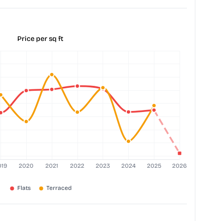
Price per sq ft