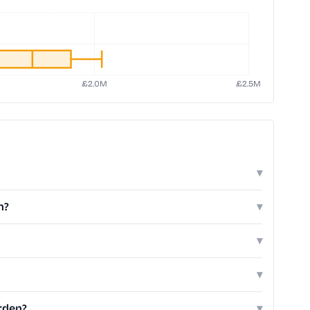
▾
n?
▾
▾
▾
rden?
▾