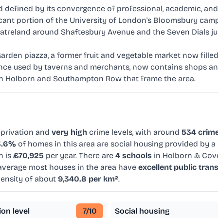
efined by its convergence of professional, academic, and th
nificant portion of the University of London's Bloomsbury ca
eatreland around Shaftesbury Avenue and the Seven Dials ju
rden piazza, a former fruit and vegetable market now filled
nce used by taverns and merchants, now contains shops and 
igh Holborn and Southampton Row that frame the area.
privation and
very high
crime levels, with around
534 crime
3.6%
of homes in this area are social housing provided by a 
n is
£70,925
per year. There are
4 schools
in Holborn & Cov
average most houses in the area have
excellent public tran
density of about
9,340.8 per km²
.
ion level
7
/10
Social housing