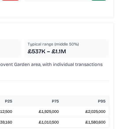
Typical range (middle 50%)
£537K – £1.1M
Covent Garden area, with individual transactions
P25
P75
P95
12,500
£1,925,000
£2,025,000
39,160
£1,010,500
£1,580,600