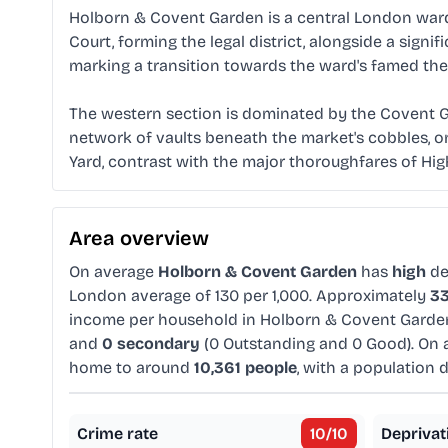
Holborn & Covent Garden is a central London ward d
Court, forming the legal district, alongside a sig
marking a transition towards the ward's famed th
The western section is dominated by the Covent Ga
network of vaults beneath the market's cobbles, o
Yard, contrast with the major thoroughfares of H
Area overview
On average
Holborn & Covent Garden
has
high
de
London average of 130 per 1,000. Approximately
3
income per household in Holborn & Covent Garde
and
0 secondary
(0 Outstanding and 0 Good). On 
home to around
10,361 people
, with a population 
Crime rate
10
/10
Deprivat