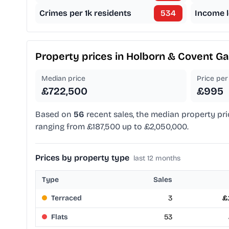
Crimes per 1k residents
534
Income l
Property prices in
Holborn & Covent G
Median price
Price per 
£722,500
£995
Based on
56
recent sales, the median property pri
ranging from £187,500 up to £2,050,000.
Prices by property type
last 12 months
Type
Sales
Terraced
3
£
Flats
53