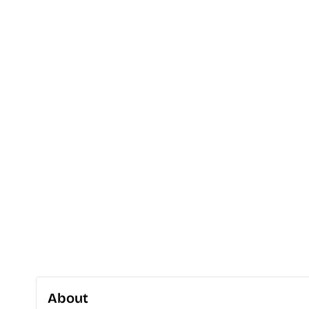
About