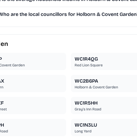
Who are the local councillors for Holborn & Covent Garden
den
P
WC1R4QG
 Covent Garden
Red Lion Square
AX
WC2B6PA
rn
Holborn & Covent Garden
EF
WC1R5HH
reet
Gray's Inn Road
PH
WC1N3LU
 Road
Long Yard