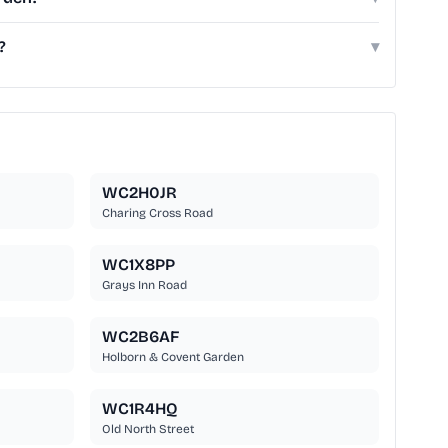
?
▾
WC2H0JR
Charing Cross Road
WC1X8PP
Grays Inn Road
WC2B6AF
Holborn & Covent Garden
WC1R4HQ
Old North Street