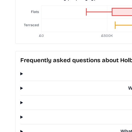
Frequently asked questions about Hol
W
What