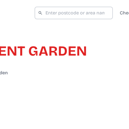
Che
ENT GARDEN
rden