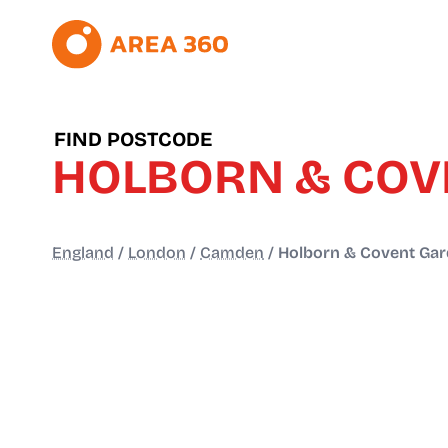
FIND POSTCODE
HOLBORN & COV
England
/
London
/
Camden
/
Holborn & Covent Ga