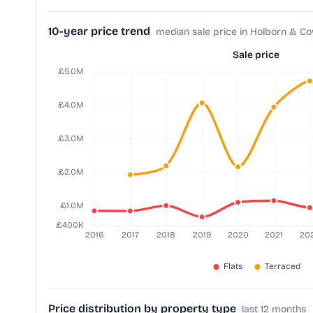
10-year price trend
median sale price in Holborn & C
Sale price
Price distribution by property type
last 12 months