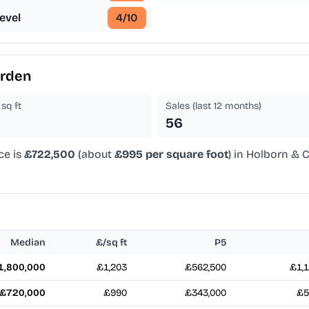
evel
4
/10
arden
sq ft
Sales (last 12 months)
56
ce is
£722,500
(about
£995 per square foot
) in Holborn & 
Median
£/sq ft
P5
1,800,000
£1,203
£562,500
£1,1
£720,000
£990
£343,000
£5