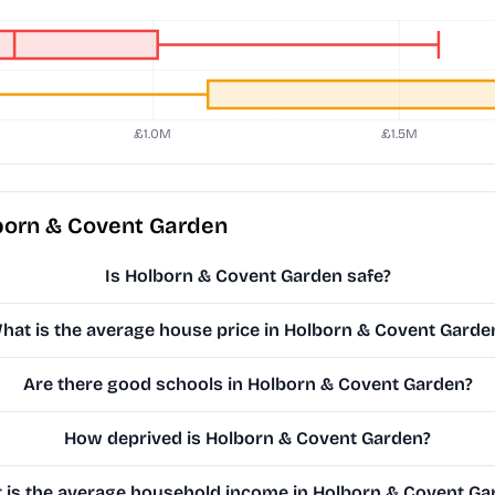
born & Covent Garden
Is Holborn & Covent Garden safe?
hat is the average house price in Holborn & Covent Garde
Are there good schools in Holborn & Covent Garden?
How deprived is Holborn & Covent Garden?
 is the average household income in Holborn & Covent Ga