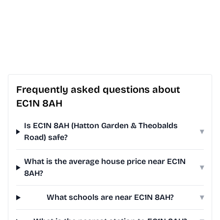
Frequently asked questions about
EC1N 8AH
Is EC1N 8AH (Hatton Garden & Theobalds
▾
Road) safe?
What is the average house price near EC1N
▾
8AH?
What schools are near EC1N 8AH?
▾