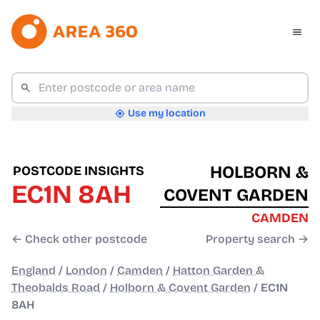
Use my location
HOLBORN &
POSTCODE INSIGHTS
EC1N 8AH
COVENT GARDEN
CAMDEN
← Check other postcode
Property search →
England
/
London
/
Camden
/
Hatton Garden &
Theobalds Road
/
Holborn & Covent Garden
/
EC1N
8AH