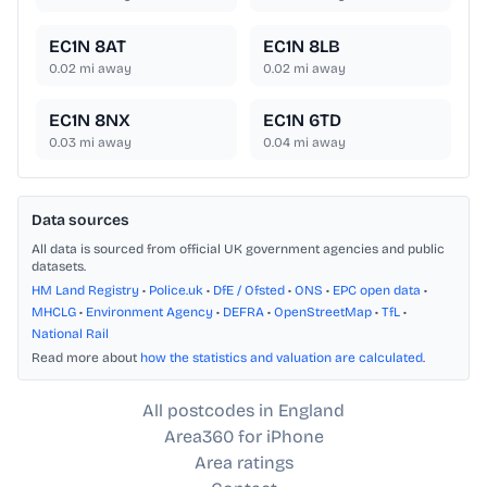
EC1N 8AT
EC1N 8LB
0.02
mi away
0.02
mi away
EC1N 8NX
EC1N 6TD
0.03
mi away
0.04
mi away
Data sources
All data is sourced from official UK government agencies and public
datasets.
HM Land Registry
•
Police.uk
•
DfE / Ofsted
•
ONS
•
EPC open data
•
MHCLG
•
Environment Agency
•
DEFRA
•
OpenStreetMap
•
TfL
•
National Rail
Read more about
how the statistics and valuation are calculated
.
All postcodes in England
Area360 for iPhone
Area ratings