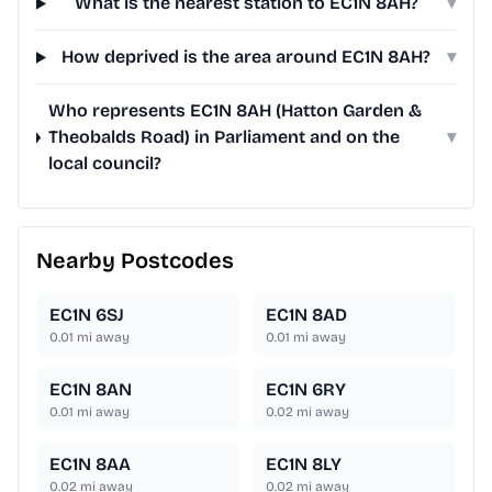
What is the nearest station to EC1N 8AH?
▾
How deprived is the area around EC1N 8AH?
▾
Who represents EC1N 8AH (Hatton Garden &
Theobalds Road) in Parliament and on the
▾
local council?
Nearby Postcodes
EC1N 6SJ
EC1N 8AD
0.01
mi away
0.01
mi away
EC1N 8AN
EC1N 6RY
0.01
mi away
0.02
mi away
EC1N 8AA
EC1N 8LY
0.02
mi away
0.02
mi away