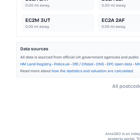
0.00
mi away
0.00
mi away
EC2M 3UT
EC2A 2AF
0.05
mi away
0.05
mi away
Data sources
All data is sourced from official UK government agencies and public 
HM Land Registry
•
Police.uk
•
DfE / Ofsted
•
ONS
•
EPC open data
•
M
Read more about
how the statistics and valuation are calculated
.
All postcod
Area360 is an indepe
property portal. “