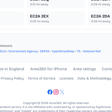
0.01
mi away
0.04
mi away
EC2A 2EX
EC2A 2DA
0.05
mi away
0.06
mi away
datasets.
HCLG
•
Environment Agency
•
DEFRA
•
OpenStreetMap
•
TfL
•
National Rail
es in England
Area360 for iPhone
Area ratings
Cont
Privacy Policy
Terms of Service
Licenses
Data & Methodology
Copyright © 2026 Area360. All rights reserved.
ndent service. It is not affiliated with, endorsed by, or sponsored by Rightmove,
Rightmove” and “Zoopla” are trademarks of their respective owners. No associatio