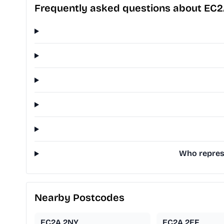
Frequently asked questions about EC
Who represe
Nearby Postcodes
EC2A 2NY
EC2A 2EF