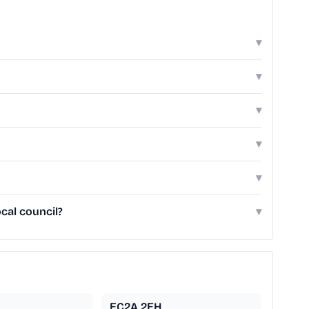
▾
▾
▾
▾
▾
cal council?
▾
EC2A 2EH