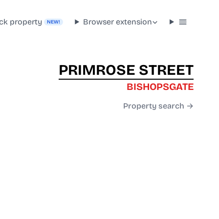
ck property
Browser extension
NEW!
PRIMROSE STREET
BISHOPSGATE
Property search →