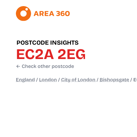
POSTCODE INSIGHTS
EC2A 2EG
← Check other postcode
England
/
London
/
City of London
/
Bishopsgate
/
E