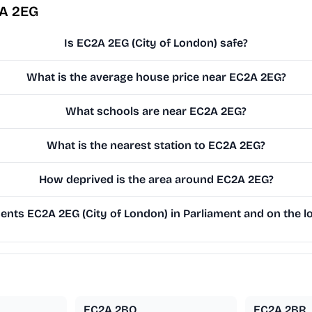
2A 2EG
Is EC2A 2EG (City of London) safe?
What is the average house price near EC2A 2EG?
What schools are near EC2A 2EG?
What is the nearest station to EC2A 2EG?
How deprived is the area around EC2A 2EG?
nts EC2A 2EG (City of London) in Parliament and on the lo
EC2A 2BQ
EC2A 2BR