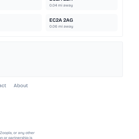
0.04
mi away
EC2A 2AG
0.06
mi away
act
About
 Zoopla, or any other
n or partnership is