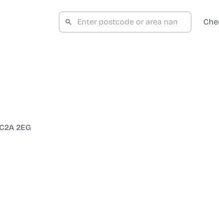
Che
C2A 2EG