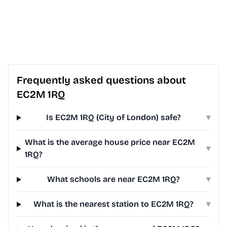
Frequently asked questions about
EC2M 1RQ
Is EC2M 1RQ (City of London) safe?
▾
What is the average house price near EC2M
▾
1RQ?
What schools are near EC2M 1RQ?
▾
What is the nearest station to EC2M 1RQ?
▾