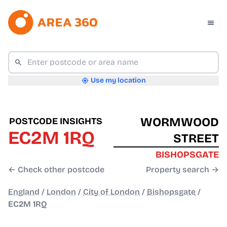
Use my location
WORMWOOD
POSTCODE INSIGHTS
EC2M 1RQ
STREET
BISHOPSGATE
← Check other postcode
Property search →
England
/
London
/
City of London
/
Bishopsgate
/
EC2M 1RQ