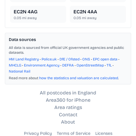
EC2N 4AG
EC2N 4AA
0.05
mi away
0.05
mi away
Data sources
All data is sourced from official UK government agencies and public
datasets.
HM Land Registry
•
Police.uk
•
DfE / Ofsted
•
ONS
•
EPC open data
•
MHCLG
•
Environment Agency
•
DEFRA
•
OpenStreetMap
•
TfL
•
National Rail
Read more about
how the statistics and valuation are calculated
.
All postcodes in England
Area360 for iPhone
Area ratings
Contact
About
Privacy Policy
Terms of Service
Licenses