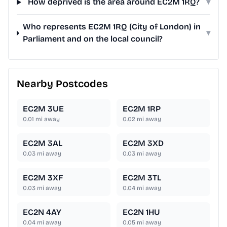
How deprived is the area around EC2M 1RQ?
▾
Who represents EC2M 1RQ (City of London) in
▾
Parliament and on the local council?
Nearby Postcodes
EC2M 3UE
EC2M 1RP
0.01
mi away
0.02
mi away
EC2M 3AL
EC2M 3XD
0.03
mi away
0.03
mi away
EC2M 3XF
EC2M 3TL
0.03
mi away
0.04
mi away
EC2N 4AY
EC2N 1HU
0.04
mi away
0.05
mi away