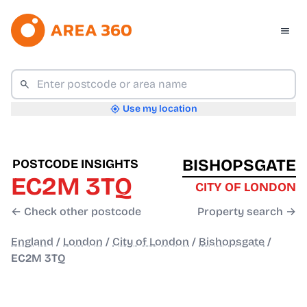
Use my location
BISHOPSGATE
POSTCODE INSIGHTS
EC2M 3TQ
CITY OF LONDON
← Check other postcode
Property search →
England
/
London
/
City of London
/
Bishopsgate
/
EC2M 3TQ