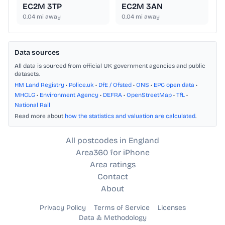
EC2M 3TP
EC2M 3AN
0.04
mi away
0.04
mi away
Data sources
All data is sourced from official UK government agencies and public
datasets.
HM Land Registry
•
Police.uk
•
DfE / Ofsted
•
ONS
•
EPC open data
•
MHCLG
•
Environment Agency
•
DEFRA
•
OpenStreetMap
•
TfL
•
National Rail
Read more about
how the statistics and valuation are calculated
.
All postcodes in England
Area360 for iPhone
Area ratings
Contact
About
Privacy Policy
Terms of Service
Licenses
Data & Methodology