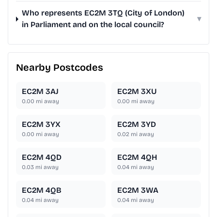
Who represents EC2M 3TQ (City of London)
▾
in Parliament and on the local council?
Nearby Postcodes
EC2M 3AJ
EC2M 3XU
0.00
mi away
0.00
mi away
EC2M 3YX
EC2M 3YD
0.00
mi away
0.02
mi away
EC2M 4QD
EC2M 4QH
0.03
mi away
0.04
mi away
EC2M 4QB
EC2M 3WA
0.04
mi away
0.04
mi away