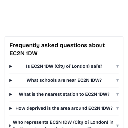
Frequently asked questions about
EC2N 1DW
Is EC2N 1DW (City of London) safe?
▾
What schools are near EC2N 1DW?
▾
What is the nearest station to EC2N 1DW?
▾
How deprived is the area around EC2N 1DW?
▾
Who represents EC2N 1DW (City of London) in
▾