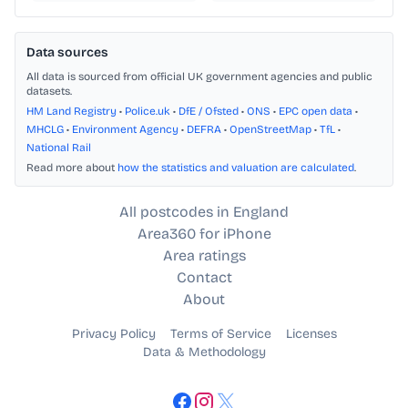
Data sources
All data is sourced from official UK government agencies and public
datasets.
HM Land Registry
•
Police.uk
•
DfE / Ofsted
•
ONS
•
EPC open data
•
MHCLG
•
Environment Agency
•
DEFRA
•
OpenStreetMap
•
TfL
•
National Rail
Read more about
how the statistics and valuation are calculated
.
All postcodes in England
Area360 for iPhone
Area ratings
Contact
About
Privacy Policy
Terms of Service
Licenses
Data & Methodology