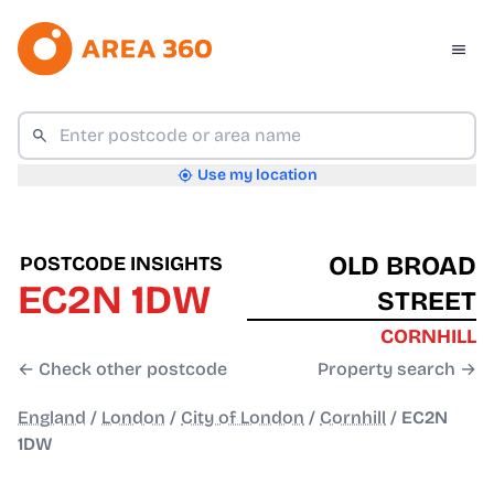
Use my location
OLD BROAD
POSTCODE INSIGHTS
EC2N 1DW
STREET
CORNHILL
← Check other postcode
Property search →
England
/
London
/
City of London
/
Cornhill
/
EC2N
1DW