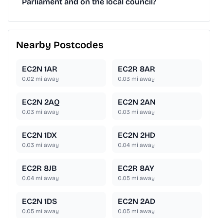
Parliament and on the local council?
Nearby Postcodes
EC2N 1AR
EC2R 8AR
0.02
mi away
0.03
mi away
EC2N 2AQ
EC2N 2AN
0.03
mi away
0.03
mi away
EC2N 1DX
EC2N 2HD
0.03
mi away
0.04
mi away
EC2R 8JB
EC2R 8AY
0.04
mi away
0.05
mi away
EC2N 1DS
EC2N 2AD
0.05
mi away
0.05
mi away