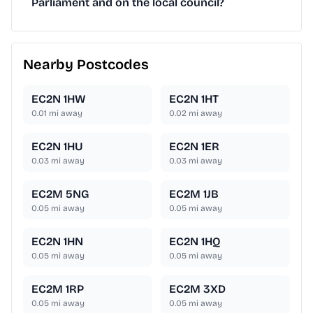
Parliament and on the local council?
Nearby Postcodes
EC2N 1HW
EC2N 1HT
0.01
mi away
0.02
mi away
EC2N 1HU
EC2N 1ER
0.03
mi away
0.03
mi away
EC2M 5NG
EC2M 1JB
0.05
mi away
0.05
mi away
EC2N 1HN
EC2N 1HQ
0.05
mi away
0.05
mi away
EC2M 1RP
EC2M 3XD
0.05
mi away
0.05
mi away