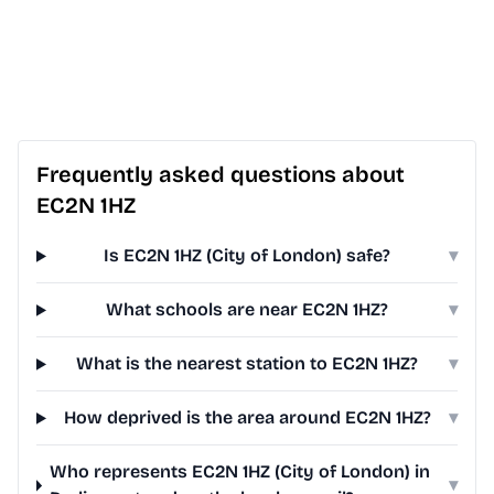
Frequently asked questions about
EC2N 1HZ
Is EC2N 1HZ (City of London) safe?
▾
What schools are near EC2N 1HZ?
▾
What is the nearest station to EC2N 1HZ?
▾
How deprived is the area around EC2N 1HZ?
▾
Who represents EC2N 1HZ (City of London) in
▾