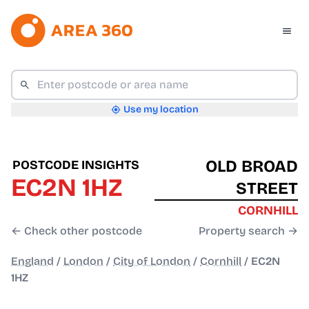
Use my location
OLD BROAD
POSTCODE INSIGHTS
EC2N 1HZ
STREET
CORNHILL
← Check other postcode
Property search →
England
/
London
/
City of London
/
Cornhill
/
EC2N
1HZ