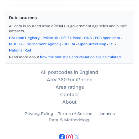
Data sources
All data is sourced from official UK government agencies and public
datasets.
HM Land Registry
•
Police.uk
•
DfE / Ofsted
•
ONS
•
EPC open data
•
MHCLG
•
Environment Agency
•
DEFRA
•
OpenStreetMap
•
TfL
•
National Rail
Read more about
how the statistics and valuation are calculated
.
All postcodes in England
Area360 for iPhone
Area ratings
Contact
About
Privacy Policy
Terms of Service
Licenses
Data & Methodology