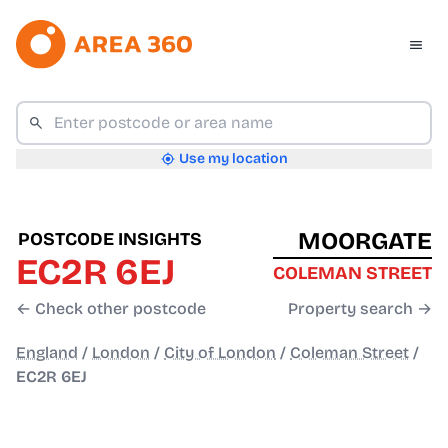
Use my location
MOORGATE
POSTCODE INSIGHTS
EC2R 6EJ
COLEMAN STREET
← Check other postcode
Property search →
England
/
London
/
City of London
/
Coleman Street
/
EC2R 6EJ