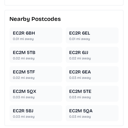
Nearby Postcodes
EC2R 6BH
EC2R 6EL
0.01
mi away
0.01
mi away
EC2M 5TB
EC2R 6JJ
0.02
mi away
0.02
mi away
EC2M 5TF
EC2R 6EA
0.02
mi away
0.03
mi away
EC2M 5QX
EC2M 5TE
0.03
mi away
0.03
mi away
EC2R 5BJ
EC2M 5QA
0.03
mi away
0.03
mi away