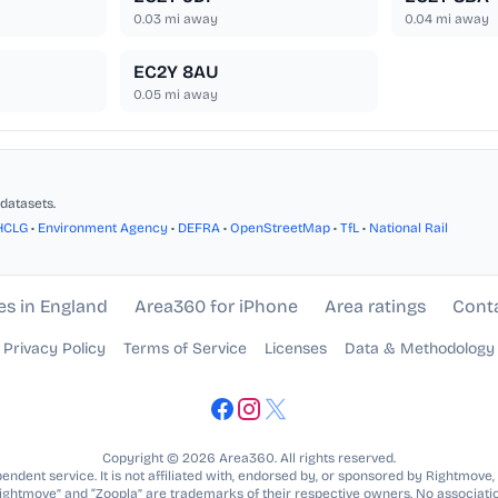
0.03
mi away
0.04
mi away
EC2Y 8AU
0.05
mi away
datasets.
HCLG
•
Environment Agency
•
DEFRA
•
OpenStreetMap
•
TfL
•
National Rail
es in England
Area360 for iPhone
Area ratings
Cont
Privacy Policy
Terms of Service
Licenses
Data & Methodology
Copyright © 2026 Area360. All rights reserved.
ndent service. It is not affiliated with, endorsed by, or sponsored by Rightmove,
Rightmove” and “Zoopla” are trademarks of their respective owners. No associatio