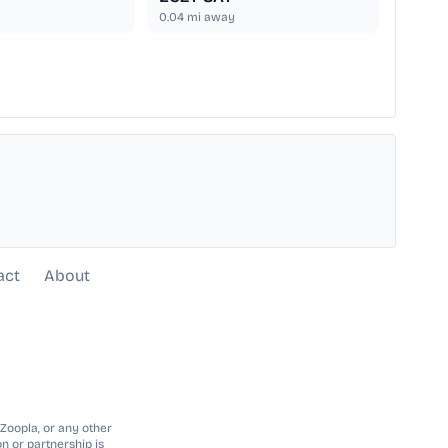
0.04
mi away
act
About
 Zoopla, or any other
n or partnership is