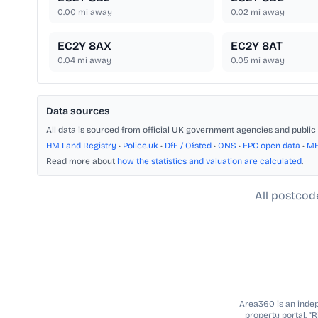
0.00
mi away
0.02
mi away
EC2Y 8AX
EC2Y 8AT
0.04
mi away
0.05
mi away
Data sources
All data is sourced from official UK government agencies and public 
HM Land Registry
•
Police.uk
•
DfE / Ofsted
•
ONS
•
EPC open data
•
M
Read more about
how the statistics and valuation are calculated
.
All postcod
Area360 is an indepe
property portal. “