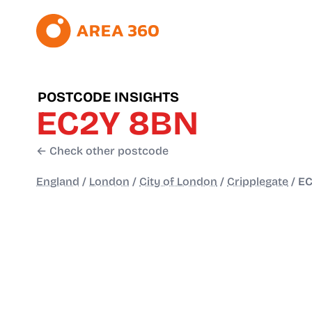
POSTCODE INSIGHTS
EC2Y 8BN
← Check other postcode
England
/
London
/
City of London
/
Cripplegate
/
EC