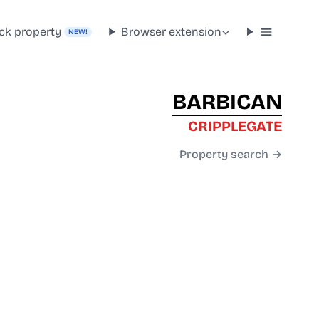
ck property
Browser extension
NEW!
BARBICAN
CRIPPLEGATE
Property search →