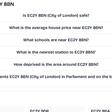
2Y 8BN
Is EC2Y 8BN (City of London) safe?
What is the average house price near EC2Y 8BN?
What schools are near EC2Y 8BN?
What is the nearest station to EC2Y 8BN?
How deprived is the area around EC2Y 8BN?
nts EC2Y 8BN (City of London) in Parliament and on the lo
EC2Y 9DP
EC2Y 8BA