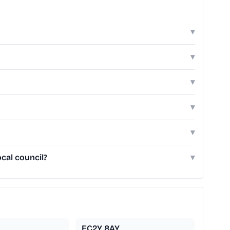
▾
▾
▾
▾
▾
cal council?
▾
EC2Y 8AY