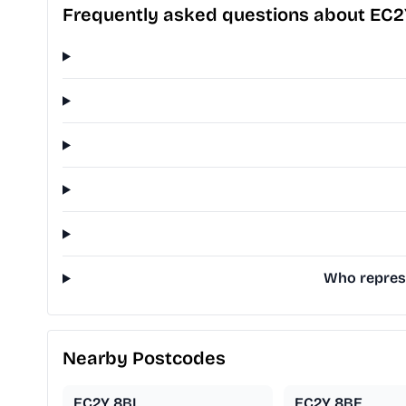
Frequently asked questions about EC
Who represe
Nearby Postcodes
EC2Y 8BL
EC2Y 8BE