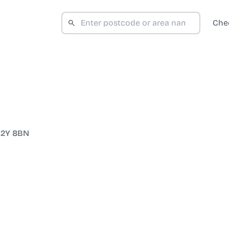
Che
2Y 8BN